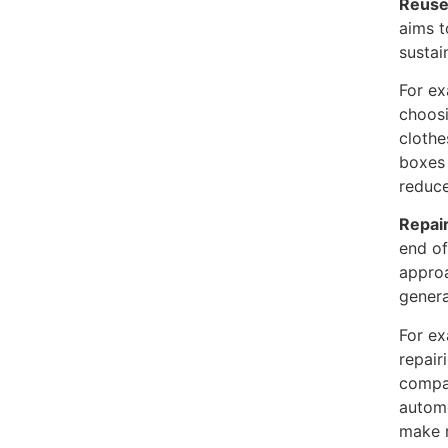
Reus
aims t
sustai
For ex
choosi
clothe
boxes 
reduce
Repair
end of
approa
genera
For ex
repair
compan
automo
make r