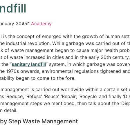
ndfill
anuary 2025
Academy
ll is the concept of emerged with the growth of human se
the industrial revolution. While garbage was carried out of 
ck of waste management began to cause major health proble
 of waste increased in cities and in the early 20th century,
 the “
sanitary landfill
” system, in which garbage was cover
he 1970s onwards, environmental regulations tightened and
nability began to come to the fore.
management is carried out worldwide within a certain set of
as ‘Reduce’, ‘Refuse’, ‘Reuse’, ‘Repair’, ‘Recycle’ and finally ‘Di
management steps we mentioned, then talk about the ‘Dispo
n detail.
 by Step Waste Management