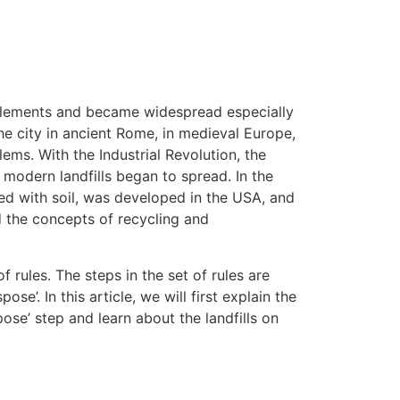
ttlements and became widespread especially
the city in ancient Rome, in medieval Europe,
ms. With the Industrial Revolution, the
 modern landfills began to spread. In the
ed with soil, was developed in the USA, and
 the concepts of recycling and
 rules. The steps in the set of rules are
spose’. In this article, we will first explain the
se’ step and learn about the landfills on