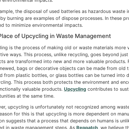
 environmental impacts.
ample, the disposal of used batteries as hazardous waste in s
by burning are examples of dispose processes. In these pr
ed to minimize environmental impacts.
Place of Upcycling in Waste Management
ing is the process of making old or waste materials more v
tive ways. This process, unlike recycling, goes beyond just 
ts are transformed into new and more valuable products. F
newed, bags or decorative objects can be made from old te
d from plastic bottles, or glass bottles can be turned into
ycling. This process both protects the environment and enco
nctionally valuable products.
Upcycling
contributes to sust
unities at the same time.
r, upcycling is unfortunately not recognized among wast
eason for this is that upcycling is more dependent on manua
ion suggests that a process that depends on humans is unlik
ded in waste management steps. As
Reppatch
, we believe 