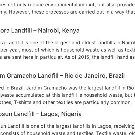
ces not only reduce environmental impact, but also provide s
y. However, these processes are carried out in a way that
.
ra Landfill – Nairobi, Kenya
a Landfill is one of the largest and oldest landfills in Nairo
per year, most of which is household waste as well as text
es are sent here in particular. As of 2015, the landfill hand
m Gramacho Landfill – Rio de Janeiro, Brazil
d in Brazil, Jardim Gramacho was the largest landfill in Rio
 waste accumulated at this landfill is household waste, but 
othes, T-shirts and other textiles are particularly common.
sun Landfill – Lagos, Nigeria
un Landfill is one of the largest landfills in Lagos, receivi
consists of household waste and textiles. Textile waste, ol