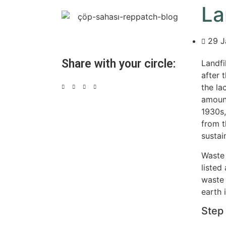
La
29 J
Share with your circle:
Landfi
after 
the la
amount
1930s,
from t
sustai
Waste 
listed 
waste 
earth i
Step