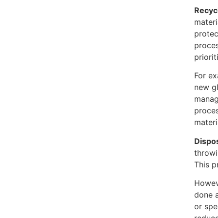
Recyc
materi
protec
proces
priori
For ex
new gl
manage
proces
materi
Dispo
throwi
This p
Howeve
done a
or spe