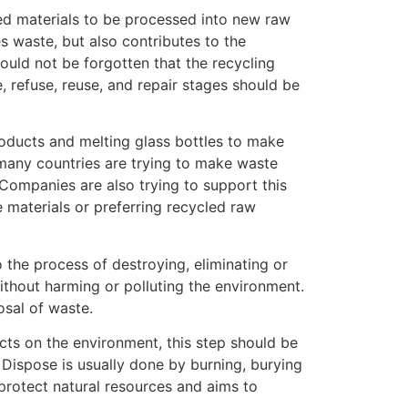
ed materials to be processed into new raw
s waste, but also contributes to the
ould not be forgotten that the recycling
, refuse, reuse, and repair stages should be
products and melting glass bottles to make
many countries are trying to make waste
ompanies are also trying to support this
 materials or preferring recycled raw
to the process of destroying, eliminating or
thout harming or polluting the environment.
osal of waste.
cts on the environment, this step should be
. Dispose is usually done by burning, burying
rotect natural resources and aims to