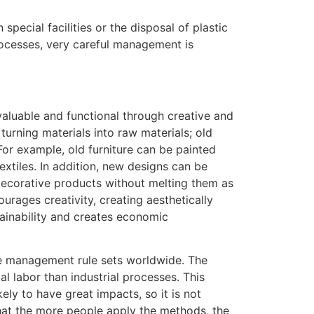
pecial facilities or the disposal of plastic
ocesses, very careful management is
aluable and functional through creative and
turning materials into raw materials; old
or example, old furniture can be painted
xtiles. In addition, new designs can be
 decorative products without melting them as
urages creativity, creating aesthetically
ainability and creates economic
e management rule sets worldwide. The
l labor than industrial processes. This
ely to have great impacts, so it is not
that the more people apply the methods, the