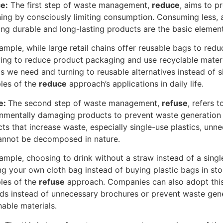
e:
The first step of waste management,
reduce
, aims to p
ing by consciously limiting consumption. Consuming less,
ng durable and long-lasting products are the basic elements
ample, while large retail chains offer reusable bags to re
ying to reduce product packaging and use recyclable materi
s we need and turning to reusable alternatives instead of 
les of the
reduce
approach’s applications in daily life.
e:
The second step of waste management,
refuse
, refers 
nmentally damaging products to prevent waste generation f
ts that increase waste, especially single-use plastics, unn
annot be decomposed in nature.
ample, choosing to drink without a straw instead of a singl
ng your own cloth bag instead of buying plastic bags in sto
les of the
refuse
approach. Companies can also adopt this
s instead of unnecessary brochures or prevent waste gene
nable materials.