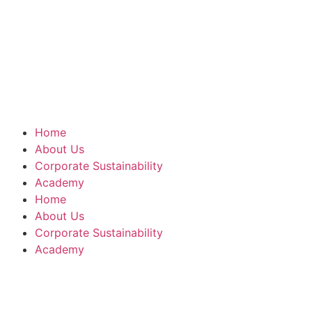
Home
About Us
Corporate Sustainability
Academy
Home
About Us
Corporate Sustainability
Academy