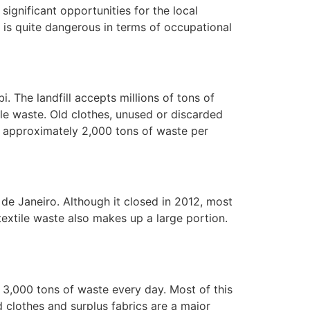
ignificant opportunities for the local
 is quite dangerous in terms of occupational
bi. The landfill accepts millions of tons of
ile waste. Old clothes, unused or discarded
les approximately 2,000 tons of waste per
 de Janeiro. Although it closed in 2012, most
textile waste also makes up a large portion.
ng 3,000 tons of waste every day. Most of this
d clothes and surplus fabrics are a major