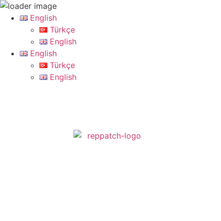
English
Türkçe
English
English
Türkçe
English