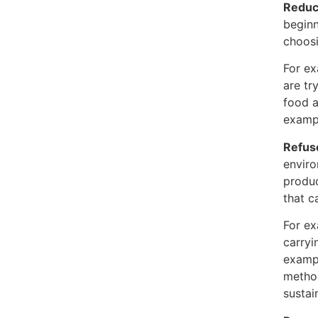
Reduc
beginn
choosi
For ex
are tr
food a
examp
Refus
enviro
produc
that c
For ex
carryi
examp
method
sustai