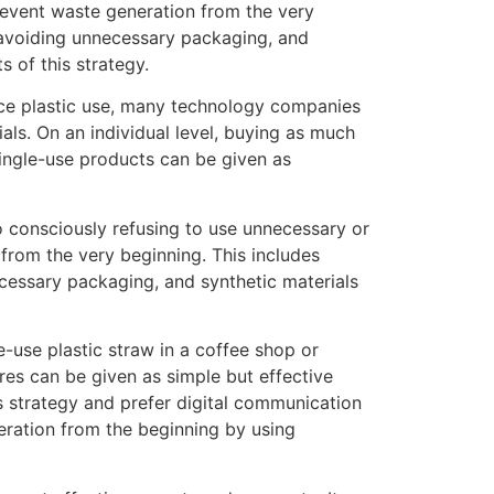
revent waste generation from the very
 avoiding unnecessary packaging, and
 of this strategy.
duce plastic use, many technology companies
als. On an individual level, buying as much
single-use products can be given as
to consciously refusing to use unnecessary or
rom the very beginning. This includes
ecessary packaging, and synthetic materials
e-use plastic straw in a coffee shop or
res can be given as simple but effective
 strategy and prefer digital communication
ration from the beginning by using