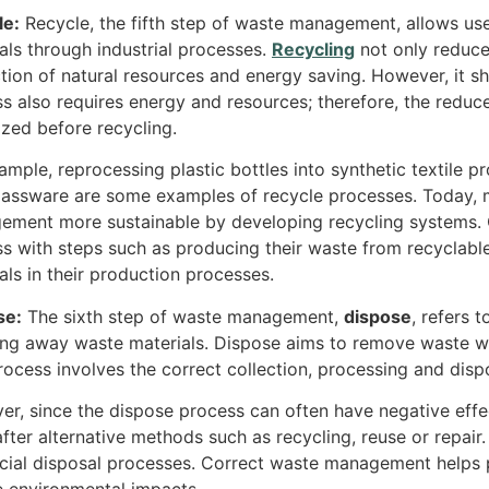
le:
Recycle, the fifth step of waste management, allows us
als through industrial processes.
Recycling
not only reduce
tion of natural resources and energy saving. However, it sh
s also requires energy and resources; therefore, the reduce
tized before recycling.
ample, reprocessing plastic bottles into synthetic textile 
assware are some examples of recycle processes. Today, 
ment more sustainable by developing recycling systems. C
s with steps such as producing their waste from recyclable
als in their production processes.
se:
The sixth step of waste management,
dispose
, refers 
ng away waste materials. Dispose aims to remove waste wi
rocess involves the correct collection, processing and disp
r, since the dispose process can often have negative effe
fter alternative methods such as recycling, reuse or repair
cial disposal processes. Correct waste management helps p