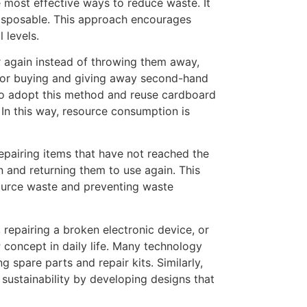
he most effective ways to reduce waste. It
disposable. This approach encourages
 levels.
r again instead of throwing them away,
s, or buying and giving away second-hand
so adopt this method and reuse cardboard
. In this way, resource consumption is
 repairing items that have not reached the
on and returning them to use again. This
ource waste and preventing waste
 repairing a broken electronic device, or
r
concept in daily life. Many technology
 spare parts and repair kits. Similarly,
sustainability by developing designs that