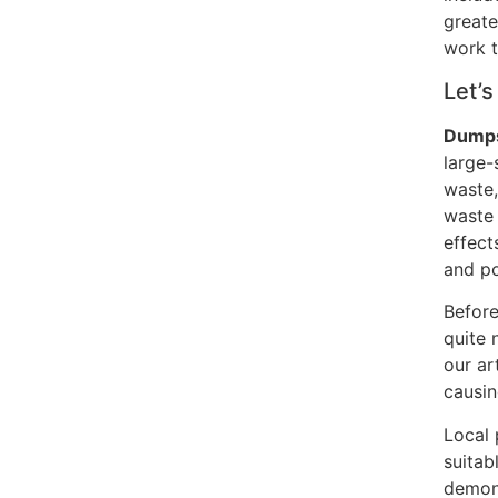
greate
work t
Let’s
Dumps
large-
waste,
waste 
effect
and po
Before
quite 
our art
causin
Local 
suitab
demons