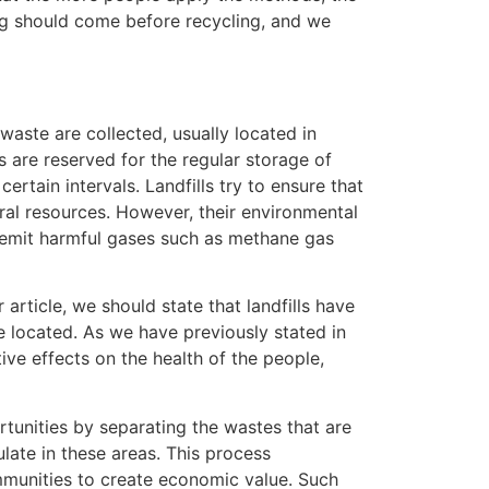
ng should come before recycling, and we
aste are collected, usually located in
s are reserved for the regular storage of
rtain intervals. Landfills try to ensure that
ural resources. However, their environmental
n emit harmful gases such as methane gas
r article, we should state that landfills have
e located. As we have previously stated in
ative effects on the health of the people,
rtunities by separating the wastes that are
late in these areas. This process
mmunities to create economic value. Such