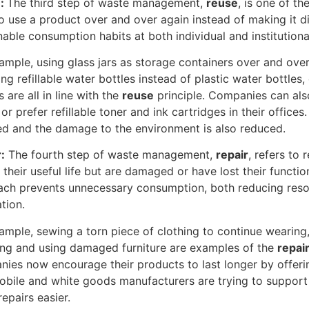
e:
The third step of waste management,
reuse
, is one of t
o use a product over and over again instead of making it 
nable consumption habits at both individual and institutional
ample, using glass jars as storage containers over and ove
ng refillable water bottles instead of plastic water bottle
s are all in line with the
reuse
principle. Companies can al
or prefer refillable toner and ink cartridges in their offices
d and the damage to the environment is also reduced.
:
The fourth step of waste management,
repair
, refers to
 their useful life but are damaged or have lost their functi
ch prevents unnecessary consumption, both reducing res
tion.
ample, sewing a torn piece of clothing to continue wearing,
ing and using damaged furniture are examples of the
repai
ies now encourage their products to last longer by offering
bile and white goods manufacturers are trying to support 
epairs easier.