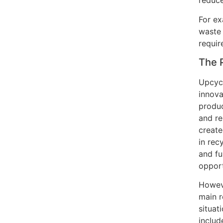
reduce
For ex
waste 
requir
The 
Upcycl
innova
produc
and re
create
in rec
and fu
opport
Howeve
main r
situat
inclu