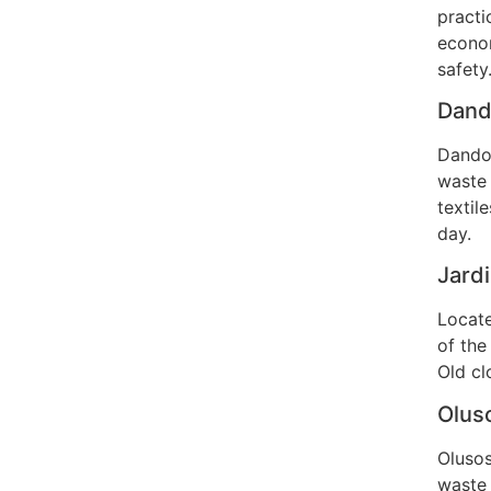
practi
econom
safety
Dando
Dandor
waste 
textil
day.
Jardi
Locate
of the
Old cl
Oluso
Olusos
waste 