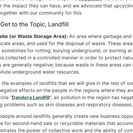
r the impact they can have, and we advocate that upcycli
ogether with our community for this.
 Get to the Topic, Landfill
ite (or Waste Storage Area):
An area where garbage and w
scale areas, and used for the disposal of waste. These area
 sometimes for rotting, burying underground, or burning at ce
is collected in a controlled manner in order to protect nat
s are generally negative; because waste in these areas ca
llute underground water resources.
 the examples of landfills that we will give in the rest of ou
negative effects on the people in the regions where they ar
icle “
Dandora Landfill
“, air pollution in the region has neg
g problems such as skin diseases and respiratory diseases.
people around landfills generally create new business oppo
le for second-hand sale or recyclable materials that accumu
trates the power of collective work and the ability of co