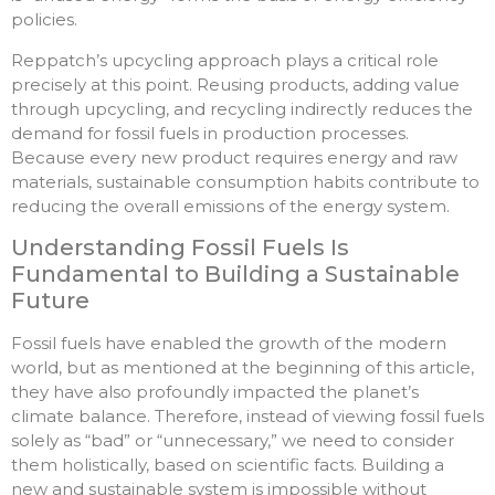
policies.
Reppatch’s upcycling approach plays a critical role
precisely at this point. Reusing products, adding value
through upcycling, and recycling indirectly reduces the
demand for fossil fuels in production processes.
Because every new product requires energy and raw
materials, sustainable consumption habits contribute to
reducing the overall emissions of the energy system.
Understanding Fossil Fuels Is
Fundamental to Building a Sustainable
Future
Fossil fuels have enabled the growth of the modern
world, but as mentioned at the beginning of this article,
they have also profoundly impacted the planet’s
climate balance. Therefore, instead of viewing fossil fuels
solely as “bad” or “unnecessary,” we need to consider
them holistically, based on scientific facts. Building a
new and sustainable system is impossible without