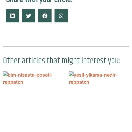
Other articles that might interest you: