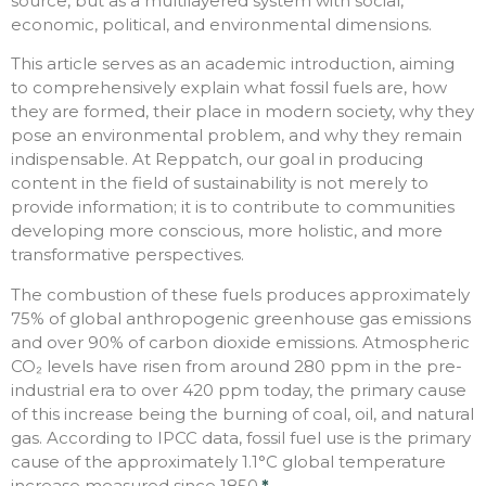
source, but as a multilayered system with social,
economic, political, and environmental dimensions.
This article serves as an academic introduction, aiming
to comprehensively explain what fossil fuels are, how
they are formed, their place in modern society, why they
pose an environmental problem, and why they remain
indispensable. At Reppatch, our goal in producing
content in the field of sustainability is not merely to
provide information; it is to contribute to communities
developing more conscious, more holistic, and more
transformative perspectives.
The combustion of these fuels produces approximately
75% of global anthropogenic greenhouse gas emissions
and over 90% of carbon dioxide emissions. Atmospheric
CO₂ levels have risen from around 280 ppm in the pre-
industrial era to over 420 ppm today, the primary cause
of this increase being the burning of coal, oil, and natural
gas. According to IPCC data, fossil fuel use is the primary
cause of the approximately 1.1°C global temperature
increase measured since 1850.
*