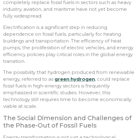
completely replace fossil fuels in sectors such as heavy
industry, aviation, and maritime have not yet become
fully widespread.
Electrification is a significant step in reducing
dependence on fossil fuels, particularly for heating
buildings and transportation. The efficiency of heat
pumps, the proliferation of electric vehicles, and energy
efficiency policies play critical roles in the global energy
transition.
The possibility that hydrogen produced from renewable
energy, referred to as
green hydrogen
, could replace
fossil fuels in high-energy sectors is frequently
emphasized in scientific studies. However, this
technology still requires time to become economically
viable at scale.
The Social Dimension and Challenges of
the Phase-Out of Fossil Fuels
Energy transformation is not just a technological