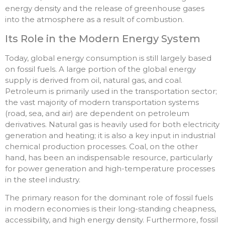
energy density and the release of greenhouse gases
into the atmosphere as a result of combustion.
Its Role in the Modern Energy System
Today, global energy consumption is still largely based
on fossil fuels. A large portion of the global energy
supply is derived from oil, natural gas, and coal.
Petroleum is primarily used in the transportation sector;
the vast majority of modern transportation systems
(road, sea, and air) are dependent on petroleum
derivatives. Natural gas is heavily used for both electricity
generation and heating; it is also a key input in industrial
chemical production processes. Coal, on the other
hand, has been an indispensable resource, particularly
for power generation and high-temperature processes
in the steel industry.
The primary reason for the dominant role of fossil fuels
in modern economies is their long-standing cheapness,
accessibility, and high energy density. Furthermore, fossil