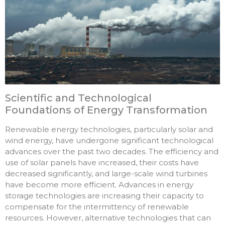
Scientific and Technological
Foundations of Energy Transformation
Renewable energy technologies, particularly solar and
wind energy, have undergone significant technological
advances over the past two decades. The efficiency and
use of solar panels have increased, their costs have
decreased significantly, and large-scale wind turbines
have become more efficient. Advances in energy
storage technologies are increasing their capacity to
compensate for the intermittency of renewable
resources. However, alternative technologies that can