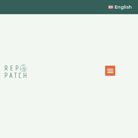
English