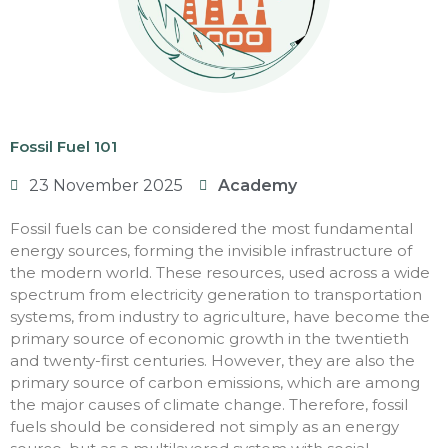
Fossil Fuel 101
23 November 2025
Academy
Fossil fuels can be considered the most fundamental
energy sources, forming the invisible infrastructure of
the modern world. These resources, used across a wide
spectrum from electricity generation to transportation
systems, from industry to agriculture, have become the
primary source of economic growth in the twentieth
and twenty-first centuries. However, they are also the
primary source of carbon emissions, which are among
the major causes of climate change. Therefore, fossil
fuels should be considered not simply as an energy