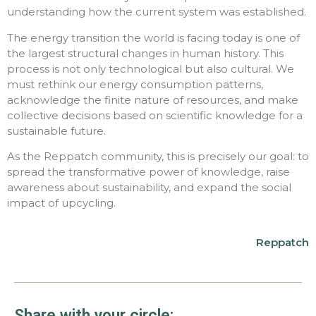
understanding how the current system was established.
The energy transition the world is facing today is one of
the largest structural changes in human history. This
process is not only technological but also cultural. We
must rethink our energy consumption patterns,
acknowledge the finite nature of resources, and make
collective decisions based on scientific knowledge for a
sustainable future.
As the Reppatch community, this is precisely our goal: to
spread the transformative power of knowledge, raise
awareness about sustainability, and expand the social
impact of upcycling.
Reppatch
Share with your circle: