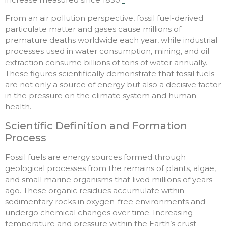
From an air pollution perspective, fossil fuel-derived
particulate matter and gases cause millions of
premature deaths worldwide each year, while industrial
processes used in water consumption, mining, and oil
extraction consume billions of tons of water annually.
These figures scientifically demonstrate that fossil fuels
are not only a source of energy but also a decisive factor
in the pressure on the climate system and human
health.
Scientific Definition and Formation
Process
Fossil fuels are energy sources formed through
geological processes from the remains of plants, algae,
and small marine organisms that lived millions of years
ago. These organic residues accumulate within
sedimentary rocks in oxygen-free environments and
undergo chemical changes over time. Increasing
temperature and pressure within the Earth’s crust