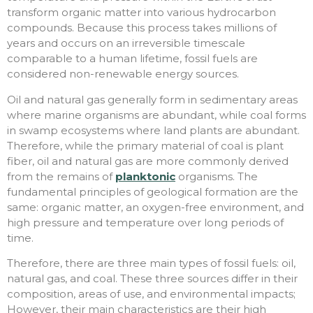
transform organic matter into various hydrocarbon
compounds. Because this process takes millions of
years and occurs on an irreversible timescale
comparable to a human lifetime, fossil fuels are
considered non-renewable energy sources.
Oil and natural gas generally form in sedimentary areas
where marine organisms are abundant, while coal forms
in swamp ecosystems where land plants are abundant.
Therefore, while the primary material of coal is plant
fiber, oil and natural gas are more commonly derived
from the remains of
planktonic
organisms. The
fundamental principles of geological formation are the
same: organic matter, an oxygen-free environment, and
high pressure and temperature over long periods of
time.
Therefore, there are three main types of fossil fuels: oil,
natural gas, and coal. These three sources differ in their
composition, areas of use, and environmental impacts;
However, their main characteristics are their high