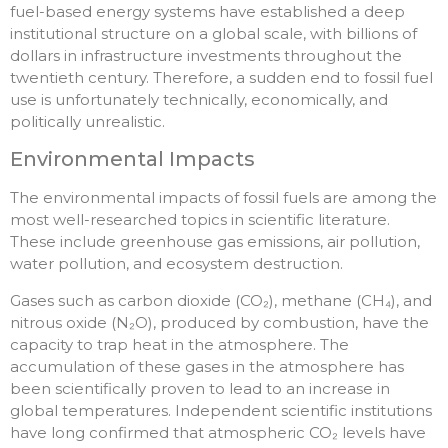
fuel-based energy systems have established a deep
institutional structure on a global scale, with billions of
dollars in infrastructure investments throughout the
twentieth century. Therefore, a sudden end to fossil fuel
use is unfortunately technically, economically, and
politically unrealistic.
Environmental Impacts
The environmental impacts of fossil fuels are among the
most well-researched topics in scientific literature.
These include greenhouse gas emissions, air pollution,
water pollution, and ecosystem destruction.
Gases such as carbon dioxide (CO₂), methane (CH₄), and
nitrous oxide (N₂O), produced by combustion, have the
capacity to trap heat in the atmosphere. The
accumulation of these gases in the atmosphere has
been scientifically proven to lead to an increase in
global temperatures. Independent scientific institutions
have long confirmed that atmospheric CO₂ levels have