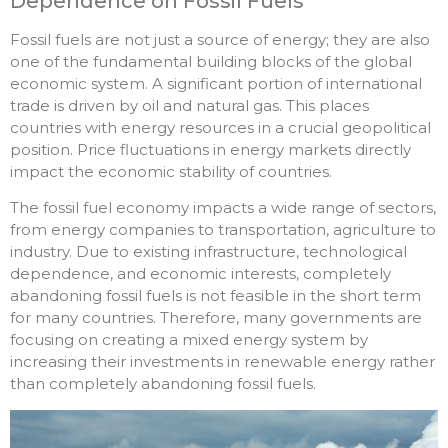
Dependence on Fossil Fuels
Fossil fuels are not just a source of energy; they are also
one of the fundamental building blocks of the global
economic system. A significant portion of international
trade is driven by oil and natural gas. This places
countries with energy resources in a crucial geopolitical
position. Price fluctuations in energy markets directly
impact the economic stability of countries.
The fossil fuel economy impacts a wide range of sectors,
from energy companies to transportation, agriculture to
industry. Due to existing infrastructure, technological
dependence, and economic interests, completely
abandoning fossil fuels is not feasible in the short term
for many countries. Therefore, many governments are
focusing on creating a mixed energy system by
increasing their investments in renewable energy rather
than completely abandoning fossil fuels.