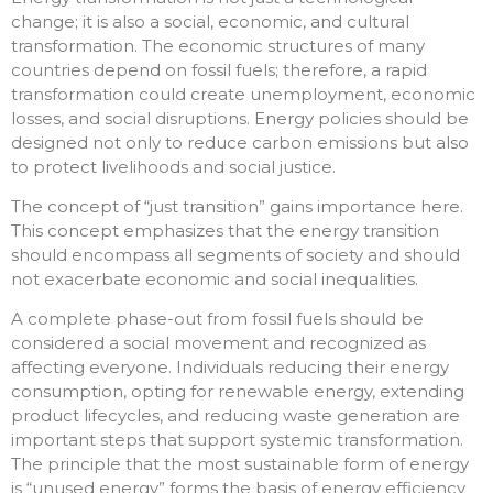
change; it is also a social, economic, and cultural
transformation. The economic structures of many
countries depend on fossil fuels; therefore, a rapid
transformation could create unemployment, economic
losses, and social disruptions. Energy policies should be
designed not only to reduce carbon emissions but also
to protect livelihoods and social justice.
The concept of “just transition” gains importance here.
This concept emphasizes that the energy transition
should encompass all segments of society and should
not exacerbate economic and social inequalities.
A complete phase-out from fossil fuels should be
considered a social movement and recognized as
affecting everyone. Individuals reducing their energy
consumption, opting for renewable energy, extending
product lifecycles, and reducing waste generation are
important steps that support systemic transformation.
The principle that the most sustainable form of energy
is “unused energy” forms the basis of energy efficiency