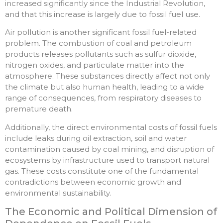
increased significantly since the Industrial Revolution,
and that this increase is largely due to fossil fuel use.
Air pollution is another significant fossil fuel-related
problem. The combustion of coal and petroleum
products releases pollutants such as sulfur dioxide,
nitrogen oxides, and particulate matter into the
atmosphere. These substances directly affect not only
the climate but also human health, leading to a wide
range of consequences, from respiratory diseases to
premature death.
Additionally, the direct environmental costs of fossil fuels
include leaks during oil extraction, soil and water
contamination caused by coal mining, and disruption of
ecosystems by infrastructure used to transport natural
gas. These costs constitute one of the fundamental
contradictions between economic growth and
environmental sustainability.
The Economic and Political Dimension of