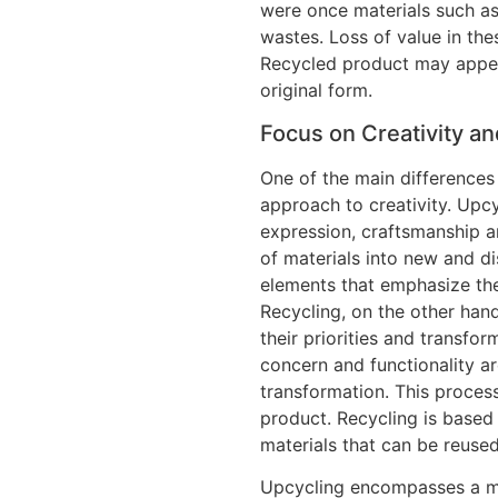
were once materials such as
wastes. Loss of value in th
Recycled product may appear
original form.
Focus on Creativity an
One of the main differences
approach to creativity. Upc
expression, craftsmanship a
of materials into new and di
elements that emphasize the
Recycling, on the other hand,
their priorities and transfor
concern and functionality ar
transformation. This process
product. Recycling is based 
materials that can be reused
Upcycling encompasses a mat