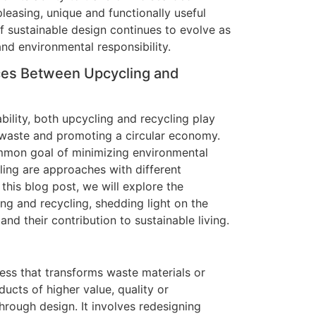
pleasing, unique and functionally useful
 sustainable design continues to evolve as
and environmental responsibility.
ces Between Upcycling and
bility, both upcycling and recycling play
 waste and promoting a circular economy.
mmon goal of minimizing environmental
ling are approaches with different
this blog post, we will explore the
ng and recycling, shedding light on the
and their contribution to sustainable living.
cess that transforms waste materials or
ucts of higher value, quality or
through design. It involves redesigning