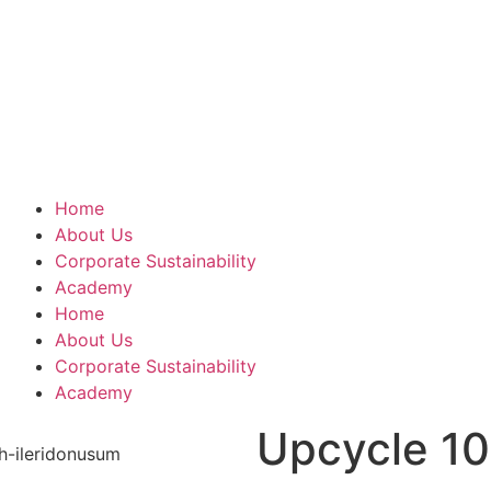
Home
About Us
Corporate Sustainability
Academy
Home
About Us
Corporate Sustainability
Academy
Upcycle 10