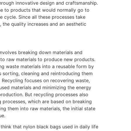
through innovative design and craftsmanship.
e to products that would normally go to
ife cycle. Since all these processes take
, the quality increases and an aesthetic
 involves breaking down materials and
nto raw materials to produce new products.
ing waste materials into a reusable form by
s sorting, cleaning and reintroducing them
. Recycling focuses on recovering waste,
used materials and minimizing the energy
production. But recycling processes also
ng processes, which are based on breaking
g them into raw materials, the initial state
ue.
hink that nylon black bags used in daily life