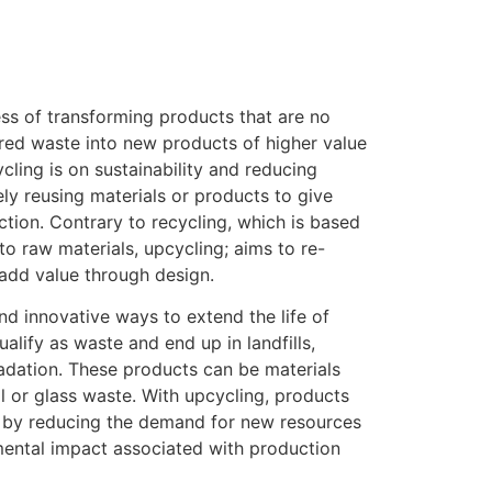
ess of transforming products that are no
red waste into new products of higher value
ycling is on sustainability and reducing
ely reusing materials or products to give
tion. Contrary to recycling, which is based
o raw materials, upcycling; aims to re-
 add value through design.
ind innovative ways to extend the life of
alify as waste and end up in landfills,
adation. These products can be materials
tal or glass waste. With upcycling, products
n by reducing the demand for new resources
mental impact associated with production