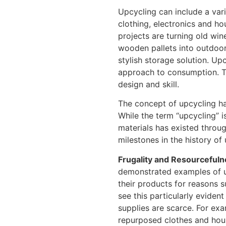
Upcycling can include a varie
clothing, electronics and h
projects are turning old win
wooden pallets into outdoor 
stylish storage solution. U
approach to consumption. Th
design and skill.
The concept of upcycling has
While the term “upcycling” i
materials has existed throu
milestones in the history of
Frugality and Resourcefuln
demonstrated examples of u
their products for reasons s
see this particularly eviden
supplies are scarce. For exa
repurposed clothes and hous