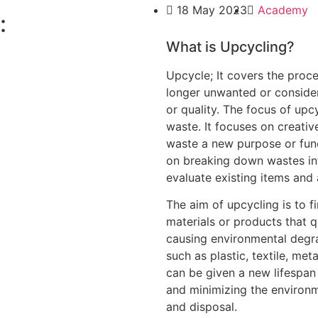
18 May 2023
Academy
:
What is Upcycling?
Upcycle; It covers the proc
longer unwanted or conside
or quality. The focus of upc
waste. It focuses on creativ
waste a new purpose or func
on breaking down wastes int
evaluate existing items and
The aim of upcycling is to f
materials or products that qu
causing environmental degr
such as plastic, textile, me
can be given a new lifespa
and minimizing the environ
and disposal.