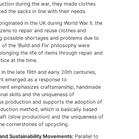
duction during the war, they made clothes
ed the sacks in line with their needs.
riginated in the UK during World War II. the
ens to repair and reuse clothes and
ng possible shortages and problems due to
s of the ‘Build and Fix’ philosophy were
longing the life of items through repair and
ce at the time.
In the late 19th and early 20th centuries,
nt emerged as a response to
vement emphasizes craftsmanship, handmade
onal skills and the uniqueness of
ass production and supports the adoption of
roduction method, which is basically based
aft (slow production) and the uniqueness of
the cornerstones of upcycling.
and Sustainability Movements:
Parallel to