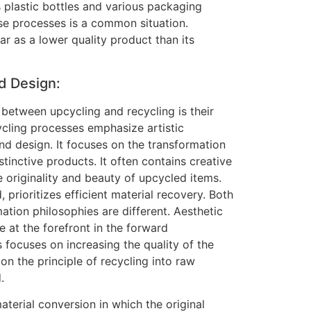
 plastic bottles and various packaging
ese processes is a common situation.
 as a lower quality product than its
d Design:
 between upcycling and recycling is their
ycling processes emphasize artistic
nd design. It focuses on the transformation
stinctive products. It often contains creative
 originality and beauty of upcycled items.
 prioritizes efficient material recovery. Both
mation philosophies are different. Aesthetic
e at the forefront in the forward
 focuses on increasing the quality of the
on the principle of recycling into raw
.
erial conversion in which the original