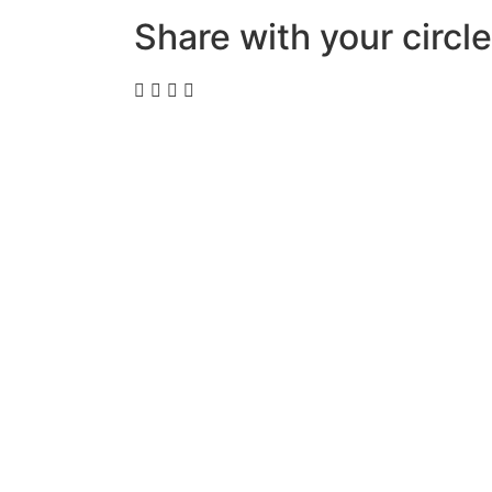
Share with your circle