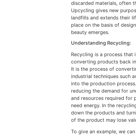
discarded materials, often 
Upcycling gives new purpos
landfills and extends their l
place on the basis of design
beauty emerges.
Understanding Recycling:
Recycling is a process that
converting products back i
It is the process of convert
industrial techniques such a
into the production process
reducing the demand for un
and resources required for 
need energy. In the recycli
down the products and turnin
of the product may lose val
To give an example, we can t