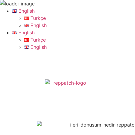
English
Türkçe
English
English
Türkçe
English