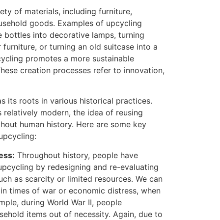
ty of materials, including furniture,
ousehold goods. Examples of upcycling
e bottles into decorative lamps, turning
furniture, or turning an old suitcase into a
pcycling promotes a more sustainable
ese creation processes refer to innovation,
 its roots in various historical practices.
s relatively modern, the idea of reusing
ghout human history. Here are some key
 upcycling:
ess:
Throughout history, people have
pcycling by redesigning and re-evaluating
uch as scarcity or limited resources. We can
t in times of war or economic distress, when
mple, during World War II, people
ehold items out of necessity. Again, due to