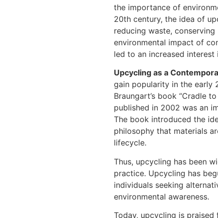
the importance of environme
20th century, the idea of 
reducing waste, conserving 
environmental impact of con
led to an increased interest
Upcycling as a Contempor
gain popularity in the earl
Braungart’s book “Cradle t
published in 2002 was an im
The book introduced the id
philosophy that materials ar
lifecycle.
Thus, upcycling has been wi
practice. Upcycling has beg
individuals seeking alterna
environmental awareness.
Today, upcycling is praised f