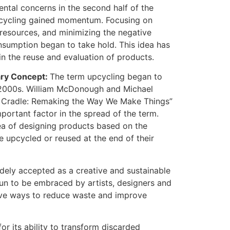
ntal concerns in the second half of the
upcycling gained momentum. Focusing on
resources, and minimizing the negative
sumption began to take hold. This idea has
 in the reuse and evaluation of products.
ary Concept:
The term upcycling began to
y 2000s. William McDonough and Michael
o Cradle: Remaking the Way We Make Things”
portant factor in the spread of the term.
ea of designing products based on the
e upcycled or reused at the end of their
dely accepted as a creative and sustainable
un to be embraced by artists, designers and
tive ways to reduce waste and improve
or its ability to transform discarded