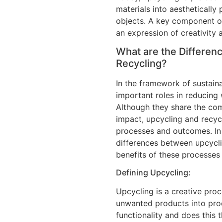
materials into aesthetically 
objects. A key component of
an expression of creativity 
What are the Differen
Recycling?
In the framework of sustaina
important roles in reducing
Although they share the co
impact, upcycling and recyc
processes and outcomes. In 
differences between upcycli
benefits of these processes 
Defining Upcycling:
Upcycling is a creative pro
unwanted products into prod
functionality and does this 