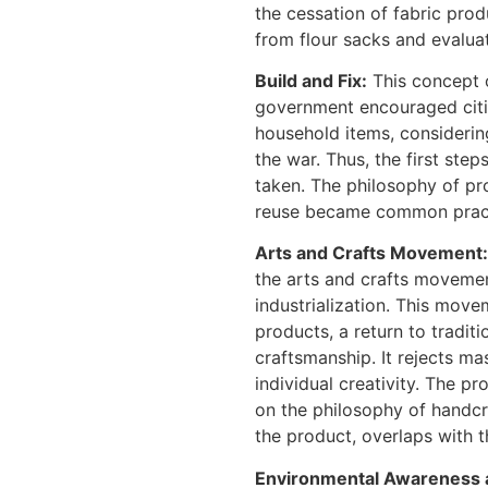
the cessation of fabric pro
from flour sacks and evaluat
Build and Fix:
This concept o
government encouraged citiz
household items, consideri
the war. Thus, the first step
taken. The philosophy of pro
reuse became common practi
Arts and Crafts Movement:
the arts and crafts moveme
industrialization. This mo
products, a return to traditi
craftsmanship. It rejects m
individual creativity. The p
on the philosophy of handcr
the product, overlaps with 
Environmental Awareness 