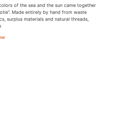
colors of the sea and the sun came together
Dotie”. Made entirely by hand from waste
cs, surplus materials and natural threads,
e
ew