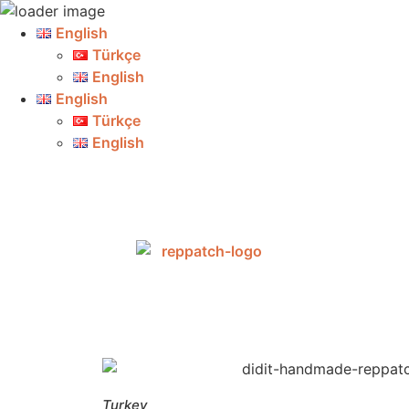
English
Türkçe
English
English
Türkçe
English
Turkey