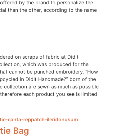
 offered by the brand to personalize the
ial than the other, according to the name
ered on scraps of fabric at Didit
llection, which was produced for the
 that cannot be punched embroidery, “How
pcycled in Didit Handmade?” born of the
he collection are sewn as much as possible
therefore each product you see is limited
tie Bag