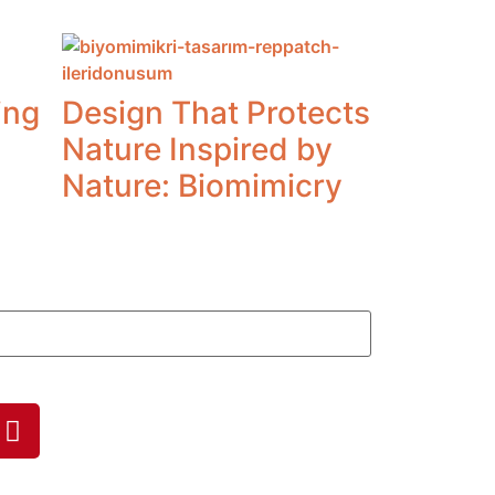
ing
Design That Protects
Nature Inspired by
Nature: Biomimicry