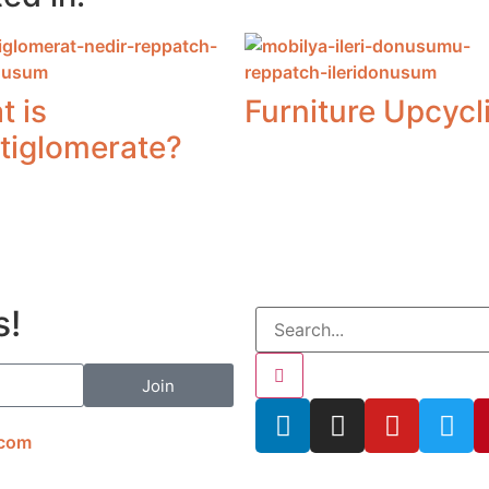
t is
Furniture Upcycl
tiglomerate?
s!
Join
.com