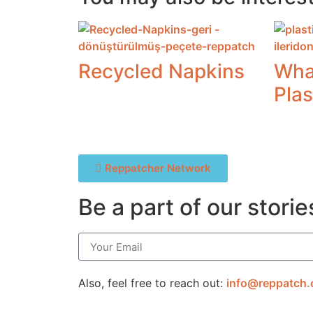
Recycled Napkins
Wha
Plas
Reppatcher Network
Be a part of our storie
Also, feel free to reach out:
info@reppatch