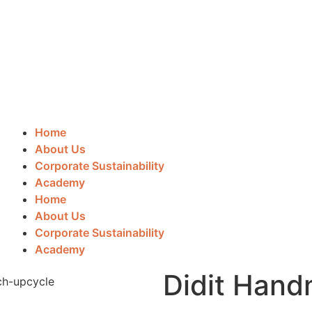
Home
About Us
Corporate Sustainability
Academy
Home
About Us
Corporate Sustainability
Academy
Didit Han