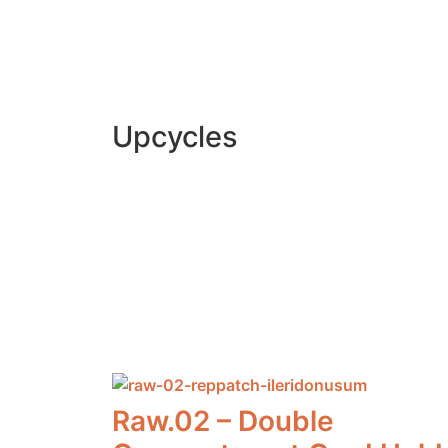
Upcycles
Raw by Di
Raw by Di
Raw.02 – Double