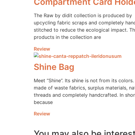
Compartment Card Hold
The Raw by didit collection is produced by
upcycling fabric scraps and completely han
stitched to reduce the ecological impact. T
products in the collection are
Review
Shine Bag
Meet “Shine”. Its shine is not from its colors. 
made of waste fabrics, surplus materials, na
threads and completely handcrafted. In shor
because
Review
You may also be interest