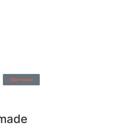
Start Now!
dmade