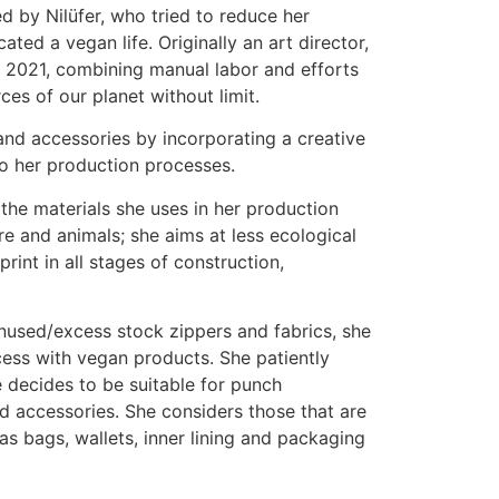
 by Nilüfer, who tried to reduce her
ted a vegan life. Originally an art director,
n 2021, combining manual labor and efforts
ces of our planet without limit.
nd accessories by incorporating a creative
to her production processes.
l the materials she uses in her production
e and animals; she aims at less ecological
rint in all stages of construction,
unused/excess stock zippers and fabrics, she
ess with vegan products. She patiently
e decides to be suitable for punch
 accessories. She considers those that are
as bags, wallets, inner lining and packaging