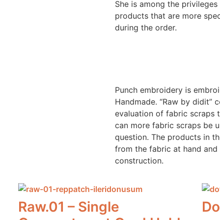
She is among the privileges
products that are more spec
during the order.
dit
dit
Punch embroidery is embroid
Handmade. “Raw by didit” co
evaluation of fabric scraps
can more fabric scraps be u
question. The products in t
from the fabric at hand and 
construction.
Raw.01 – Single
Do