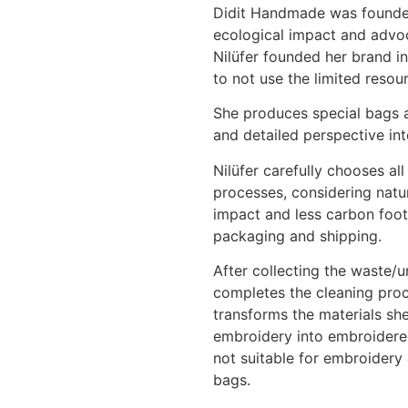
Didit Handmade was founded
ecological impact and advoca
Nilüfer founded her brand i
to not use the limited resour
She produces special bags a
and detailed perspective in
Nilüfer carefully chooses al
processes, considering natur
impact and less carbon footp
packaging and shipping.
After collecting the waste/
completes the cleaning proc
transforms the materials sh
embroidery into embroidered
not suitable for embroidery 
bags.