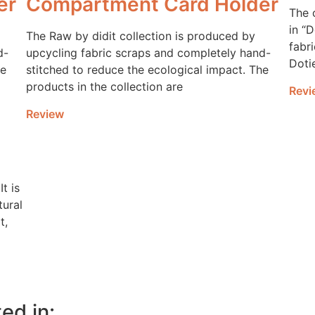
er
Compartment Card Holder
The 
in “
The Raw by didit collection is produced by
fabri
d-
upcycling fabric scraps and completely hand-
Doti
he
stitched to reduce the ecological impact. The
products in the collection are
Revi
Review
It is
tural
t,
ed in: