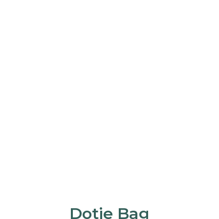
Dotie Bag