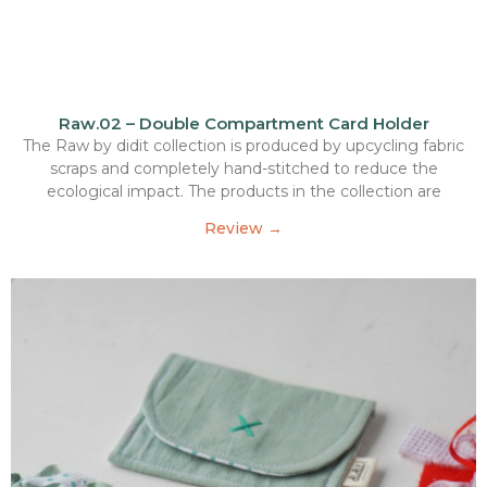
Raw.02 – Double Compartment Card Holder
The Raw by didit collection is produced by upcycling fabric
scraps and completely hand-stitched to reduce the
ecological impact. The products in the collection are
Review →