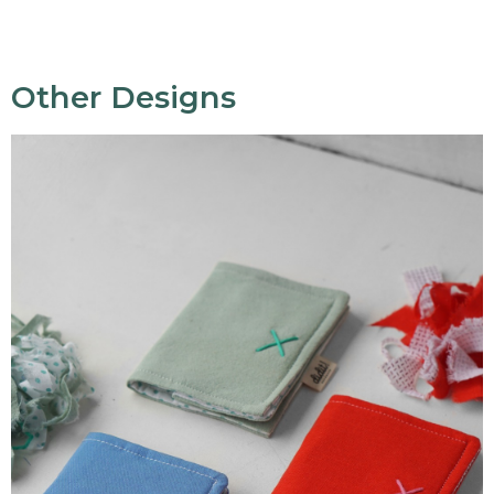
Other Designs