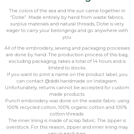
The colors of the sea and the sun came together in
“Dotie”. Made entirely by hand from waste fabrics,
surplus materials and natural threads, Dotie is very
eager to carry your belongings and go anywhere with
you.
All of the embroidery, sewing and packaging processes
are done by hand. The production process of this bag,
excluding packaging, takes a total of 14 hours and is
limited to stocks.
If you want to print a name on the product label, you
can contact @didit.handmade on Instagram.
Unfortunately, returns cannot be accepted for custom
made products.
Punch embroidery was done on the waste fabric using
100% recycled cotton, 100% organic cotton and 100%
cotton threads.
The inner lining is made of scrap fabric. The zipper is
overstock. For this reason, zipper and inner lining may
vary in each bag.