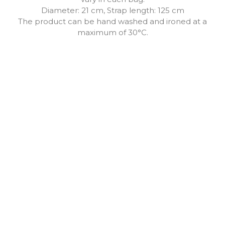
Diameter: 21 cm, Strap length: 125 cm
The product can be hand washed and ironed at a
maximum of 30°C.