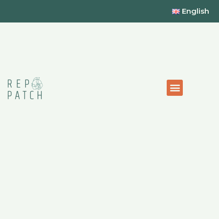
English