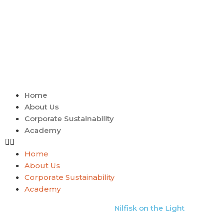
Home
About Us
Corporate Sustainability
Academy
Home
About Us
Corporate Sustainability
Academy
Nilfisk on the Light