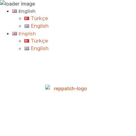
English
Türkçe
English
English
Türkçe
English