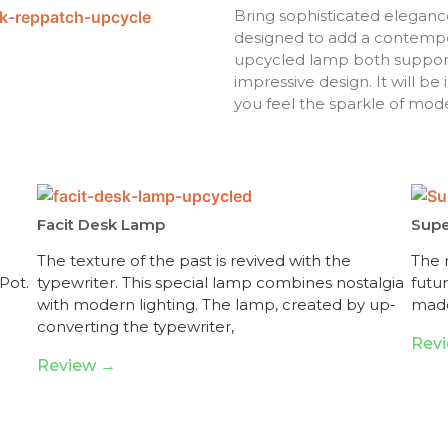
Bring sophisticated eleganc
designed to add a contempor
upcycled lamp both supports 
impressive design. It will b
you feel the sparkle of mod
Facit Desk Lamp
Supe
The texture of the past is revived with the
The n
Pot.
typewriter. This special lamp combines nostalgia
futu
with modern lighting. The lamp, created by up-
made
converting the typewriter,
Rev
Review →