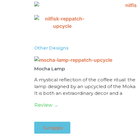
Other Designs
Mocha Lamp
A mystical reflection of the coffee ritual: the
lamp designed by an upcycled of the Moka 
It is both an extraordinary decor and a
Review →
Sungigo