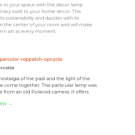
e to your space with the decor lamp
ary twist to your home decor. This
sustainability and dazzles with its
e in the center of your room and will make
ern art at every moment.
rcolor
ostalgia of the past and the light of the
re come together. This particular lamp was
 from an old Polaroid camera. It offers
iew →