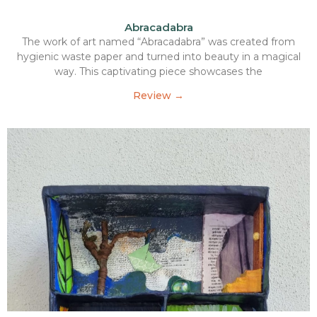
Abracadabra
The work of art named “Abracadabra” was created from
hygienic waste paper and turned into beauty in a magical
way. This captivating piece showcases the
Review →