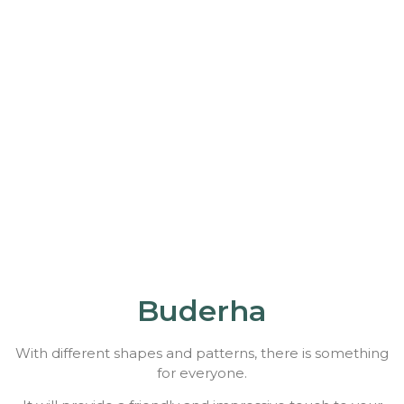
Buderha
With different shapes and patterns, there is something
for everyone.