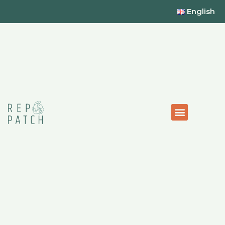
English