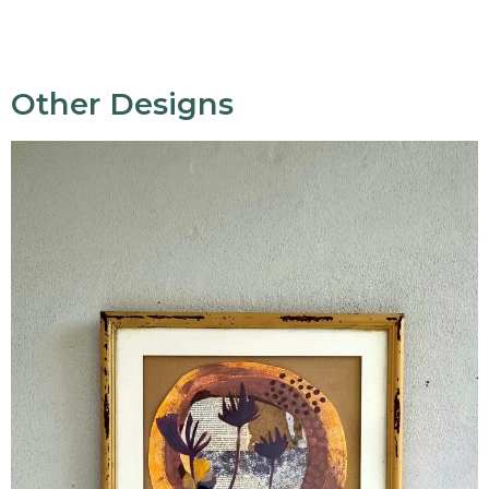
Other Designs