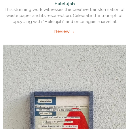
Halelujah
This stunning work witnesses the creative transformation of
waste paper and its resurrection. Celebrate the triumph of
upcycling with “Halelujah” and once again marvel at
Review →