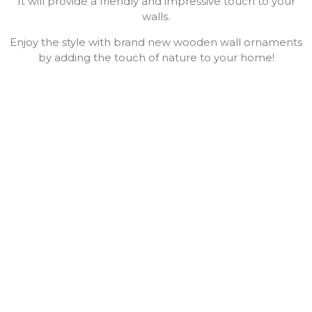
It will provide a friendly and impressive touch to your
walls.
Enjoy the style with brand new wooden wall ornaments
by adding the touch of nature to your home!