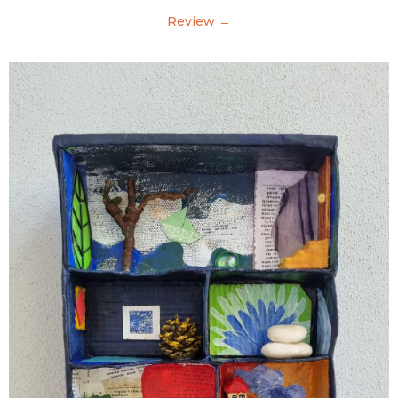
Review →