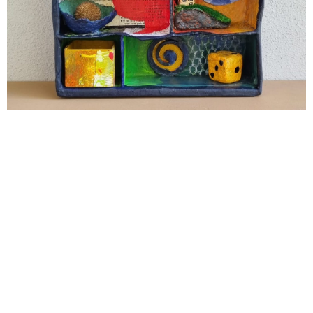
Cabinet of Curiosities