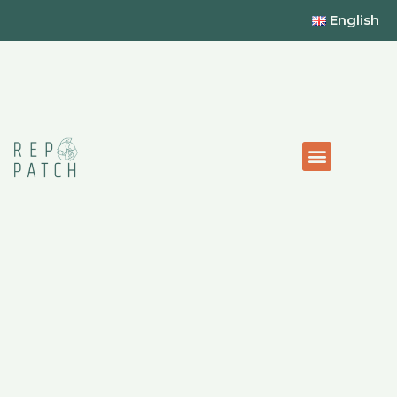
English