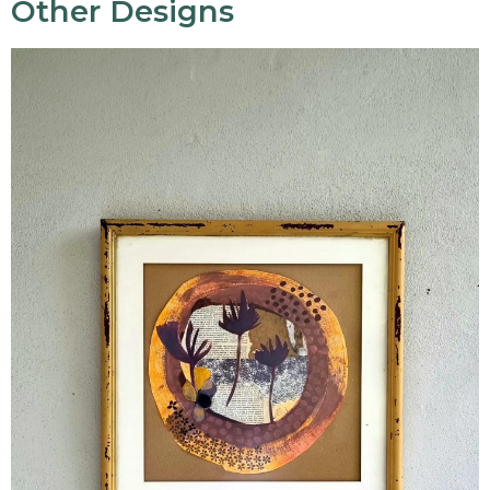
Other Designs