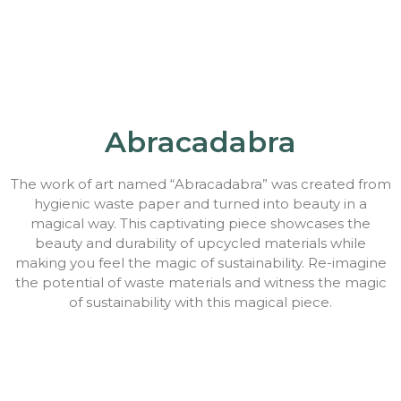
Abracadabra
The work of art named “Abracadabra” was created from
hygienic waste paper and turned into beauty in a
magical way. This captivating piece showcases the
beauty and durability of upcycled materials while
making you feel the magic of sustainability. Re-imagine
the potential of waste materials and witness the magic
of sustainability with this magical piece.