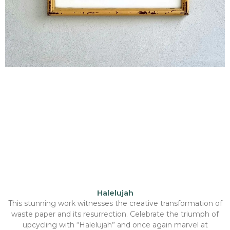
Halelujah
This stunning work witnesses the creative transformation of
waste paper and its resurrection. Celebrate the triumph of
upcycling with “Halelujah” and once again marvel at