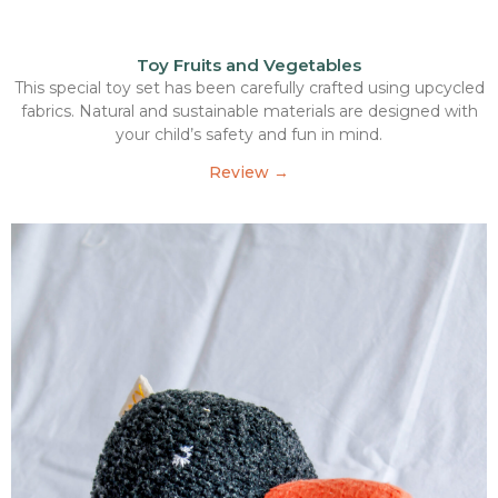
Toy Fruits and Vegetables
This special toy set has been carefully crafted using upcycled
fabrics. Natural and sustainable materials are designed with
your child’s safety and fun in mind.
Review →