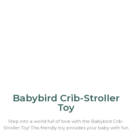
Babybird Crib-Stroller
Toy
Step into a world full of love with the Babybird Crib-
Stroller Toy! This friendly toy provides your baby with fun