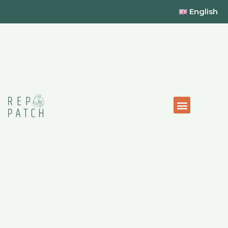
English