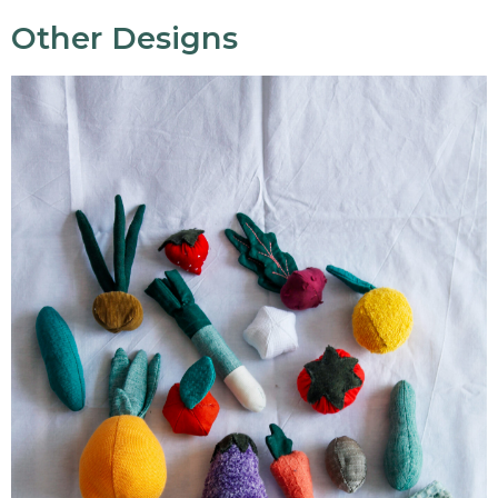
Other Designs