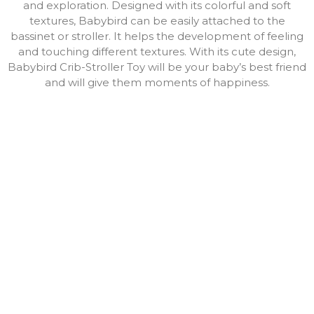
and exploration. Designed with its colorful and soft
textures, Babybird can be easily attached to the
bassinet or stroller. It helps the development of feeling
and touching different textures. With its cute design,
Babybird Crib-Stroller Toy will be your baby’s best friend
and will give them moments of happiness.