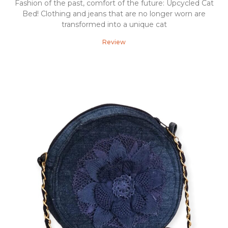
Fashion of the past, comfort of the future: Upcycled Cat
Bed! Clothing and jeans that are no longer worn are
transformed into a unique cat
Review