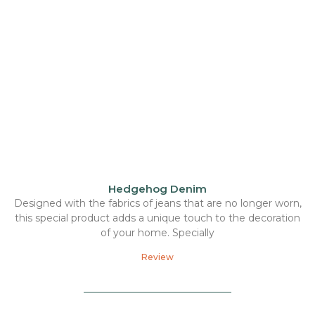
Hedgehog Denim
Designed with the fabrics of jeans that are no longer worn,
this special product adds a unique touch to the decoration
of your home. Specially
Review