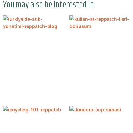
You may also be interested in: