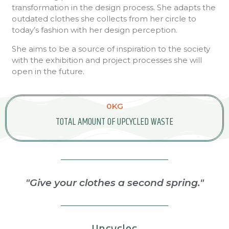
transformation in the design process. She adapts the
outdated clothes she collects from her circle to
today’s fashion with her design perception.
She aims to be a source of inspiration to the society
with the exhibition and project processes she will
open in the future.
0
KG
TOTAL AMOUNT OF UPCYCLED WASTE
"Give your clothes a second spring."