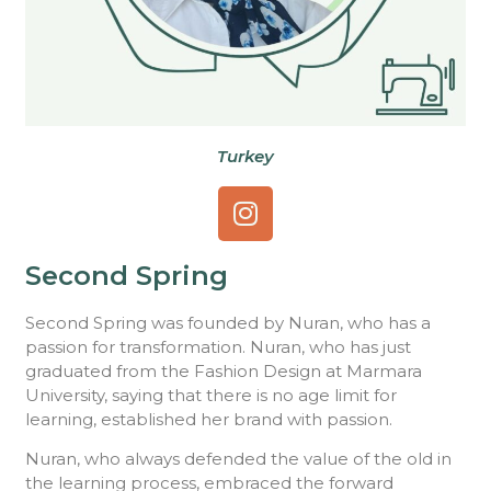
Turkey
Second Spring
Second Spring was founded by Nuran, who has a
passion for transformation. Nuran, who has just
graduated from the Fashion Design at Marmara
University, saying that there is no age limit for
learning, established her brand with passion.
Nuran, who always defended the value of the old in
the learning process, embraced the forward