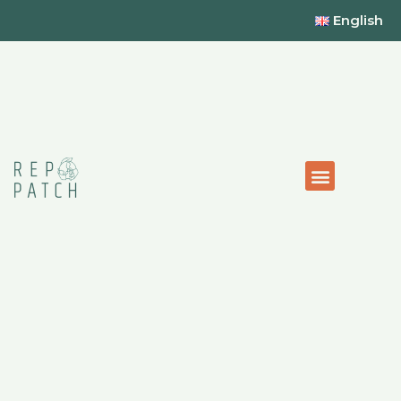
English