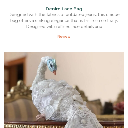
Denim Lace Bag
Designed with the fabrics of outdated jeans, this unique
bag offers a striking elegance that is far from ordinary.
Designed with refined lace details and
Review