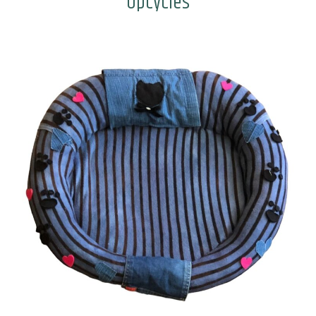
Upcycles