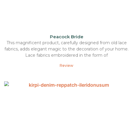
Peacock Bride
This magnificent product, carefully designed from old lace
fabrics, adds elegant magic to the decoration of your home.
Lace fabrics embroidered in the form of
Review