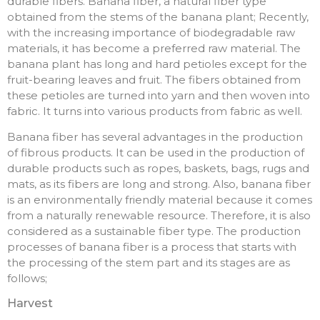
durable fibers. Banana fiber, a natural fiber type
obtained from the stems of the banana plant; Recently,
with the increasing importance of biodegradable raw
materials, it has become a preferred raw material. The
banana plant has long and hard petioles except for the
fruit-bearing leaves and fruit. The fibers obtained from
these petioles are turned into yarn and then woven into
fabric. It turns into various products from fabric as well.
Banana fiber has several advantages in the production
of fibrous products. It can be used in the production of
durable products such as ropes, baskets, bags, rugs and
mats, as its fibers are long and strong. Also, banana fiber
is an environmentally friendly material because it comes
from a naturally renewable resource. Therefore, it is also
considered as a sustainable fiber type. The production
processes of banana fiber is a process that starts with
the processing of the stem part and its stages are as
follows;
Harvest