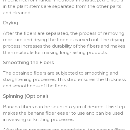
in the plant stems are separated from the other parts
and cleaned.
Drying
After the fibers are separated, the process of removing
moisture and drying the fibers is carried out. The drying
process increases the durability of the fibers and makes
them suitable for making long-lasting products.
Smoothing the Fibers
The obtained fibers are subjected to smoothing and
straightening processes. This step ensures the thickness
and smoothness of the fibers.
Spinning (Optional)
Banana fibers can be spun into yarn if desired. This step
makes the banana fiber easier to use and can be used
in weaving or knitting processes.
After these processes are completed, the banana fiber