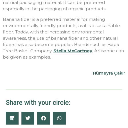
natural packaging material. It can be preferred
especially in the packaging of organic products.
Banana fiber is a preferred material for making
environmentally friendly products, as it is a sustainable
fiber. Today, with the increasing environmental
awareness, the use of banana fiber and other natural
fibers has also become popular. Brands such as Baba
Tree Basket Company,
Stella McCartney
, Artisanne can
be given as examples.
Hümeyra Çakır
Share with your circle: