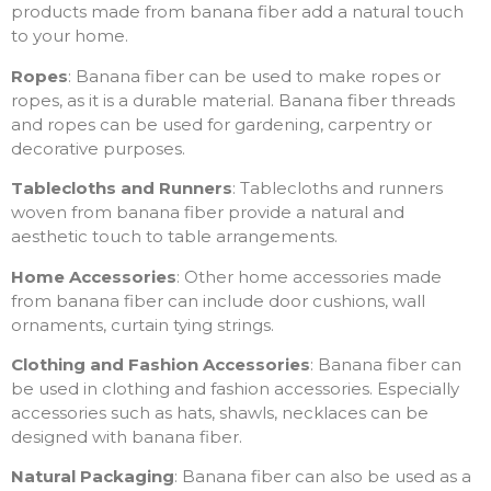
products made from banana fiber add a natural touch
to your home.
Ropes
: Banana fiber can be used to make ropes or
ropes, as it is a durable material. Banana fiber threads
and ropes can be used for gardening, carpentry or
decorative purposes.
Tablecloths and Runners
: Tablecloths and runners
woven from banana fiber provide a natural and
aesthetic touch to table arrangements.
Home Accessories
: Other home accessories made
from banana fiber can include door cushions, wall
ornaments, curtain tying strings.
Clothing and Fashion Accessories
: Banana fiber can
be used in clothing and fashion accessories. Especially
accessories such as hats, shawls, necklaces can be
designed with banana fiber.
Natural Packaging
: Banana fiber can also be used as a