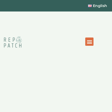
English