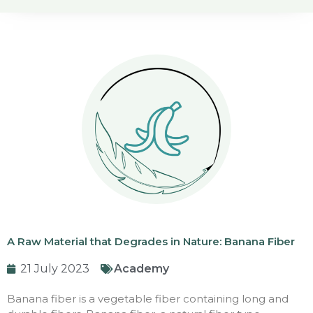
A Raw Material that Degrades in Nature: Banana Fiber
21 July 2023
Academy
Banana fiber is a vegetable fiber containing long and