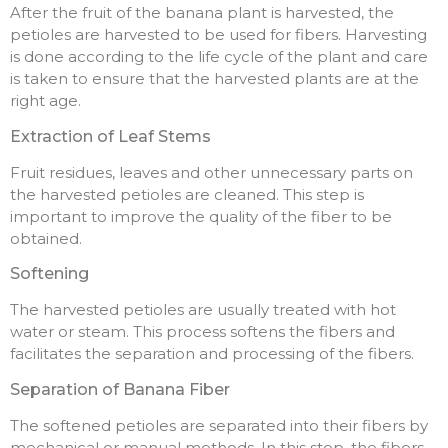
After the fruit of the banana plant is harvested, the
petioles are harvested to be used for fibers. Harvesting
is done according to the life cycle of the plant and care
is taken to ensure that the harvested plants are at the
right age.
Extraction of Leaf Stems
Fruit residues, leaves and other unnecessary parts on
the harvested petioles are cleaned. This step is
important to improve the quality of the fiber to be
obtained.
Softening
The harvested petioles are usually treated with hot
water or steam. This process softens the fibers and
facilitates the separation and processing of the fibers.
Separation of Banana Fiber
The softened petioles are separated into their fibers by
mechanical or manual methods. In this step, the fibers