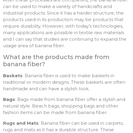
can be used to make a variety of handicrafts and
industrial products. Since it has a harder structure, the
products used in its production may be products that
require durability. However, with today’s technologies,
many applications are possible in textile raw materials
and I can say that studies are continuing to expand the
usage area of banana fiber.
What are the products made from
banana fiber?
Baskets
: Banana fiber is used to make baskets in
traditional or modern designs. These baskets are often
handmade and can have a stylish look.
Bags
: Bags made from banana fiber offer a stylish and
natural style. Beach bags, shopping bags and other
fashion items can be made from banana fiber.
Rugs and Mats
: Banana fiber can be used in carpets,
rugs and mats as it has a durable structure. These