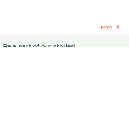
Home
Be a part of our stories!
Join
Also, feel free to reach out:
info@reppatch.com