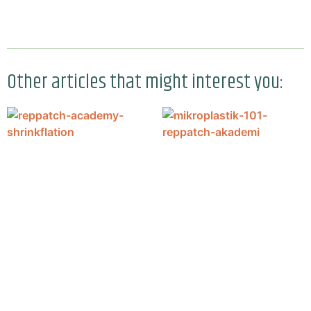
Other articles that might interest you: