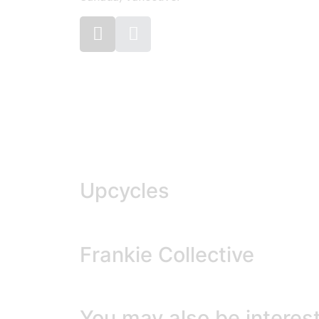
Upcycles
Frankie Collective
You may also be interest