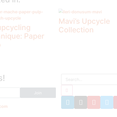
Mavi’s Upcycle
upcycling
Collection
hnique: Paper
p
s!
Join
.com