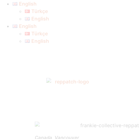
English
Türkçe
English
English
Türkçe
English
Canada, Vancouver