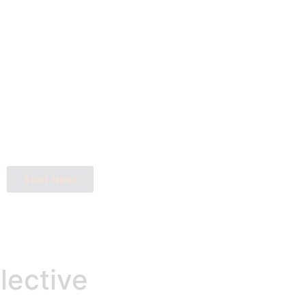
Start Now!
lective