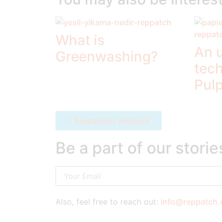
What is
An 
Greenwashing?
tec
Pul
Reppatcher Network
Be a part of our storie
Also, feel free to reach out:
info@reppatch