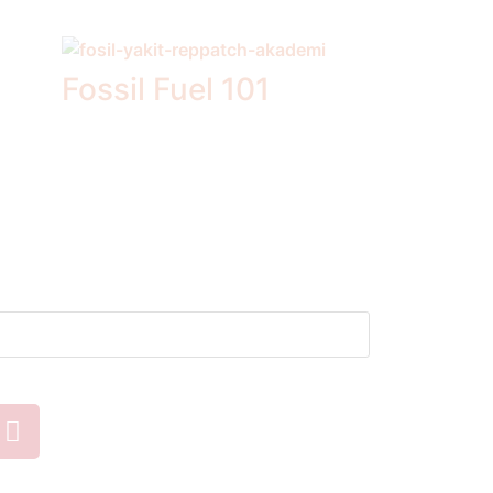
Fossil Fuel 101