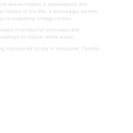
form whose mission is sustainability and
the fashion of the 90s, it encourages women
by re-evaluating vintage clothes.
 waste in production processes and
orkshops to reduce textile waste.
ng is produced locally in Vancouver, Canada,