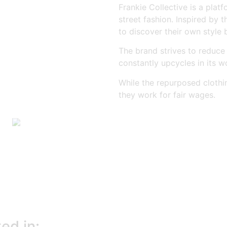
Frankie Collective is a plat
street fashion. Inspired by 
to discover their own style 
The brand strives to reduce
constantly upcycles in its w
While the repurposed clothi
they work for fair wages.
ed in: