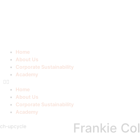
Home
About Us
Corporate Sustainability
Academy
Home
About Us
Corporate Sustainability
Academy
Frankie Col