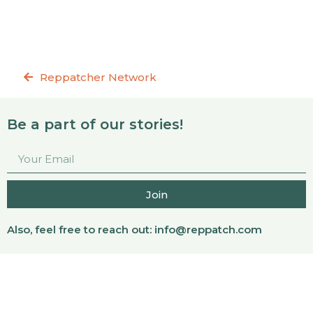
Reppatcher Network
Be a part of our stories!
Join
Also, feel free to reach out:
info@reppatch.com