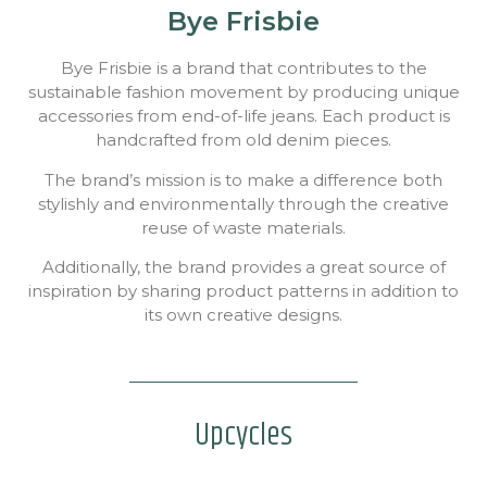
Bye Frisbie
Bye Frisbie is a brand that contributes to the
sustainable fashion movement by producing unique
accessories from end-of-life jeans. Each product is
handcrafted from old denim pieces.
The brand’s mission is to make a difference both
stylishly and environmentally through the creative
reuse of waste materials.
Additionally, the brand provides a great source of
inspiration by sharing product patterns in addition to
its own creative designs.
Upcycles