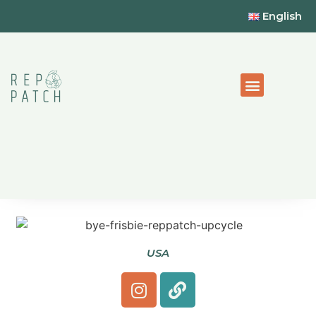
English
USA