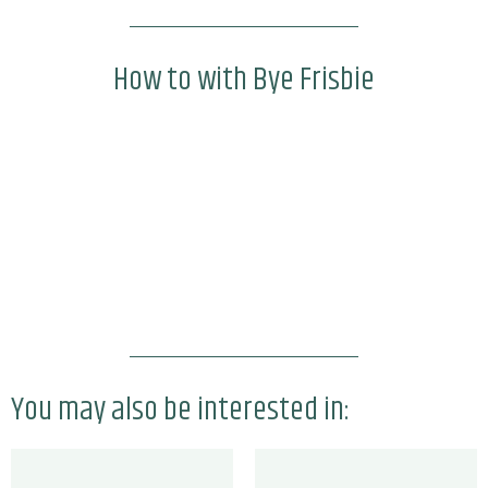
How to with Bye Frisbie
You may also be interested in: