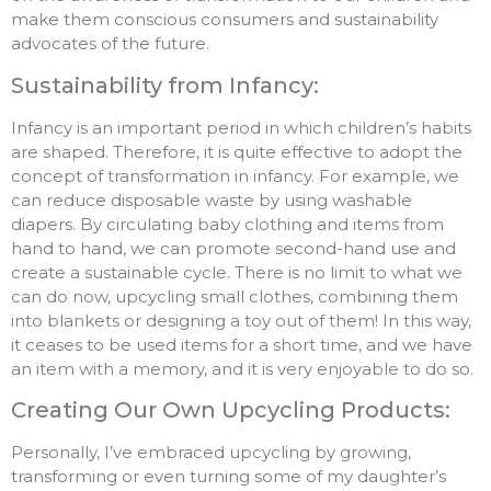
make them conscious consumers and sustainability
advocates of the future.
Sustainability from Infancy:
Infancy is an important period in which children’s habits
are shaped. Therefore, it is quite effective to adopt the
concept of transformation in infancy. For example, we
can reduce disposable waste by using washable
diapers. By circulating baby clothing and items from
hand to hand, we can promote second-hand use and
create a sustainable cycle. There is no limit to what we
can do now, upcycling small clothes, combining them
into blankets or designing a toy out of them! In this way,
it ceases to be used items for a short time, and we have
an item with a memory, and it is very enjoyable to do so.
Creating Our Own Upcycling Products:
Personally, I’ve embraced upcycling by growing,
transforming or even turning some of my daughter’s