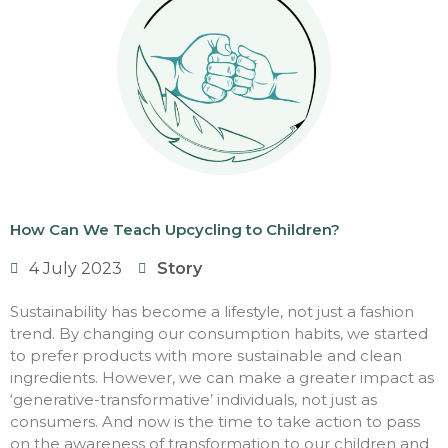
How Can We Teach Upcycling to Children?
4 July 2023
Story
Sustainability has become a lifestyle, not just a fashion
trend. By changing our consumption habits, we started
to prefer products with more sustainable and clean
ingredients. However, we can make a greater impact as
‘generative-transformative’ individuals, not just as
consumers. And now is the time to take action to pass
on the awareness of transformation to our children and