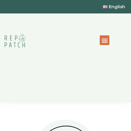
English