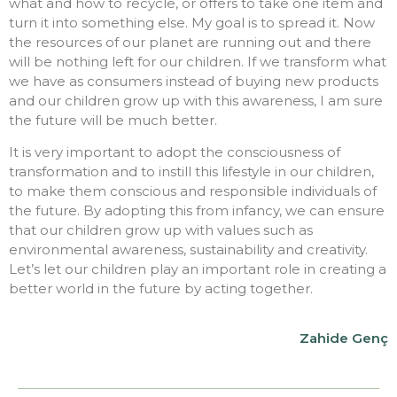
what and how to recycle, or offers to take one item and
turn it into something else. My goal is to spread it. Now
the resources of our planet are running out and there
will be nothing left for our children. If we transform what
we have as consumers instead of buying new products
and our children grow up with this awareness, I am sure
the future will be much better.
It is very important to adopt the consciousness of
transformation and to instill this lifestyle in our children,
to make them conscious and responsible individuals of
the future. By adopting this from infancy, we can ensure
that our children grow up with values such as
environmental awareness, sustainability and creativity.
Let’s let our children play an important role in creating a
better world in the future by acting together.
Zahide Genç