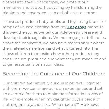
clothes into toys. For example, we protect our
memories and support upcycling by transforming the
blankets and covers we used as babies into clothes.
Likewise, I produce baby books and toys using fabrics or
scraps of unused clothing from my
TosyToys
brand. In
this way, the stories we tell our little ones increase and
develop their imaginations. We no longer just tell stories
about the characters, we also have stories about where
the material came from and what it turned into. This
allows children to question how other products they
consume are produced and what they are made of, and
to generate transformation ideas.
Becoming the Guidance of Our Children:
Our children are naturally curious explorers. Together
with them, we can share our own experiences and set
an example for them to make transformation a way of
life. For example, when my daughter buys a piece of
clothing or a toy, she asks, “Who made it?” He knows