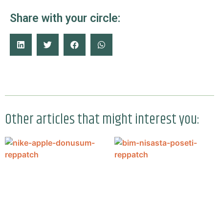
Share with your circle:
Other articles that might interest you: