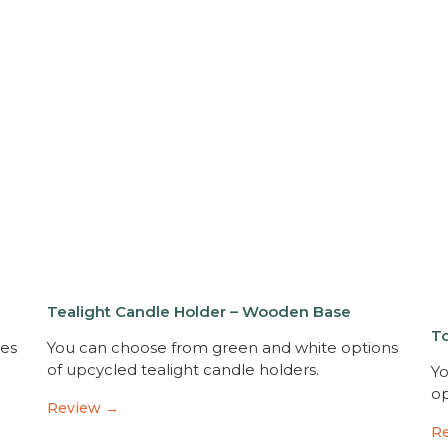
Tealight Candle Holder – Wooden Base
T
xes
You can choose from green and white options
of upcycled tealight candle holders.
Yo
op
Review →
R