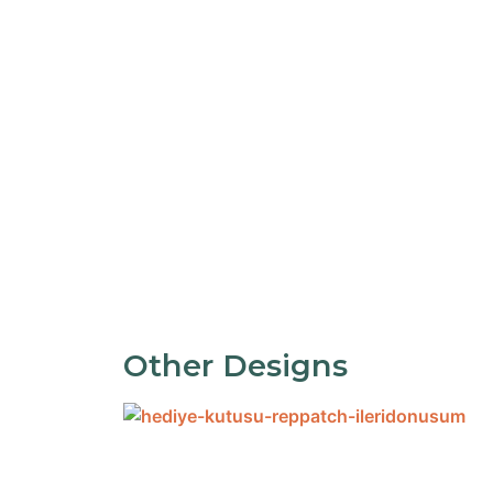
Other Designs