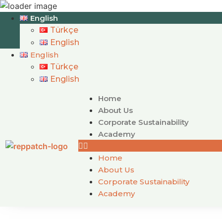
English
Türkçe
English
English
Türkçe
English
Home
About Us
Corporate Sustainability
Academy
Home
About Us
Corporate Sustainability
Academy