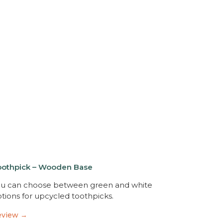
oothpick – Wooden Base
u can choose between green and white
tions for upcycled toothpicks.
eview →