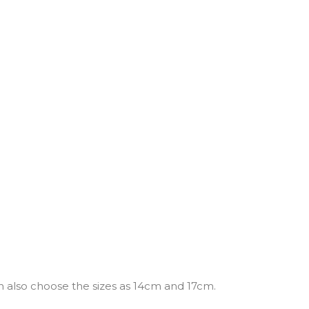
n also choose the sizes as 14cm and 17cm.