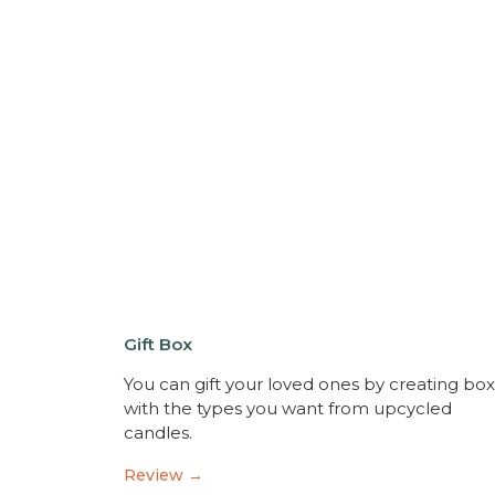
Gift Box
You can gift your loved ones by creating bo
with the types you want from upcycled
candles.
Review →