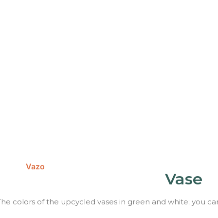
Vase
The colors of the upcycled vases in green and white; you ca