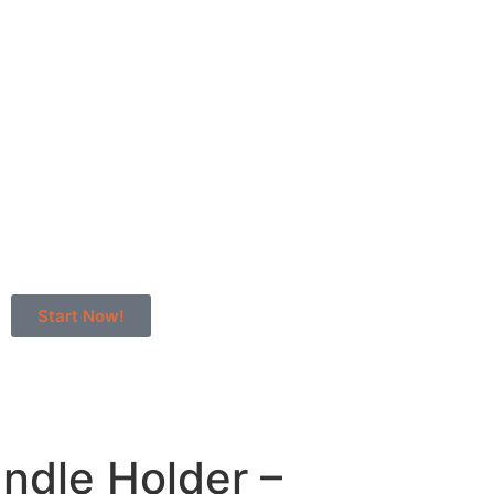
Start Now!
andle Holder –