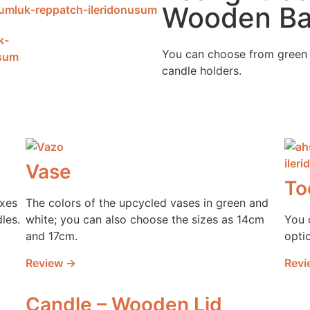
Wooden B
You can choose from green 
candle holders.
Vase
To
oxes
The colors of the upcycled vases in green and
les.
white; you can also choose the sizes as 14cm
You 
and 17cm.
opti
Review →
Revi
Candle – Wooden Lid