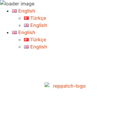
English
Türkçe
English
English
Türkçe
English