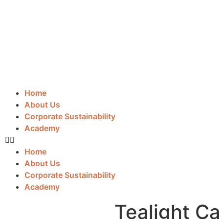
Home
About Us
Corporate Sustainability
Academy
Home
About Us
Corporate Sustainability
Academy
Tealight C