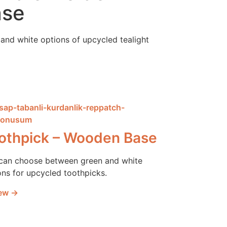
ase
and white options of upcycled tealight
othpick – Wooden Base
can choose between green and white
ons for upcycled toothpicks.
ew →