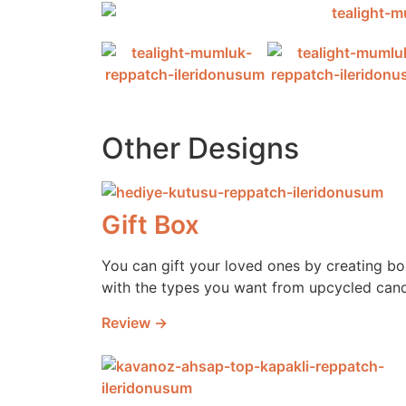
Other Designs
Gift Box
You can gift your loved ones by creating b
with the types you want from upcycled cand
Review →