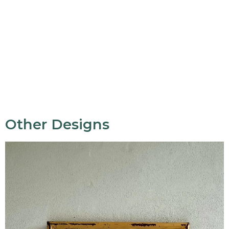
Other Designs