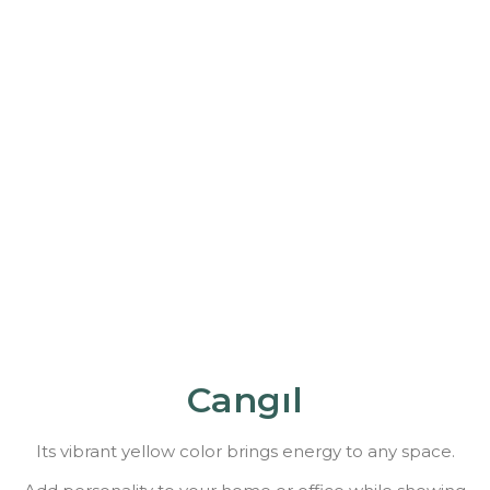
Cangıl
Its vibrant yellow color brings energy to any space.