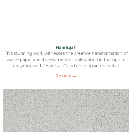
Halelujah
This stunning work witnesses the creative transformation of
waste paper and its resurrection. Celebrate the triumph of
upcycling with “Halelujah” and once again marvel at
Review →