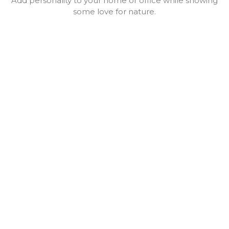
Add personality to your home or office while showing
some love for nature.