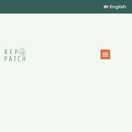
English