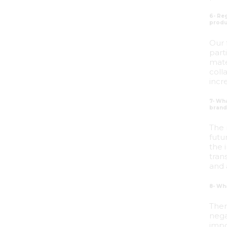
6- Reg
produ
Our 
part
mate
coll
incr
7- Wh
brands
The 
futu
the 
tran
and 
8- Wh
Ther
nega
impo