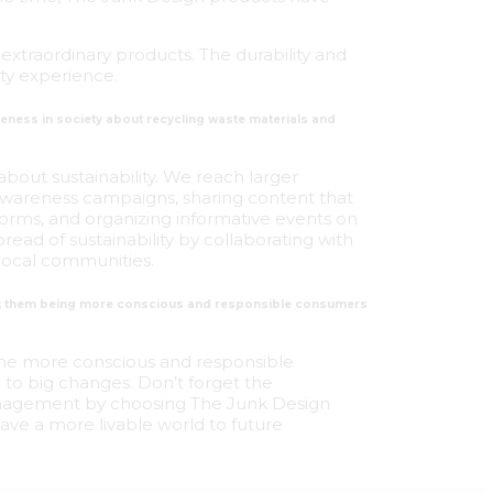
extraordinary products. The durability and
ity experience.
reness in society about recycling waste materials and
about sustainability. We reach larger
 awareness campaigns, sharing content that
forms, and organizing informative events on
ead of sustainability by collaborating with
local communities.
out them being more conscious and responsible consumers
me more conscious and responsible
 to big changes. Don’t forget the
management by choosing The Junk Design
ave a more livable world to future