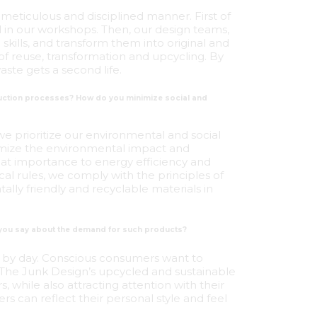
 meticulous and disciplined manner. First of
d in our workshops. Then, our design teams,
skills, and transform them into original and
 of reuse, transformation and upcycling. By
ste gets a second life.
oduction processes? How do you minimize social and
 we prioritize our environmental and social
imize the environmental impact and
at importance to energy efficiency and
al rules, we comply with the principles of
ally friendly and recyclable materials in
 you say about the demand for such products?
ay by day. Conscious consumers want to
. The Junk Design’s upcycled and sustainable
 while also attracting attention with their
rs can reflect their personal style and feel