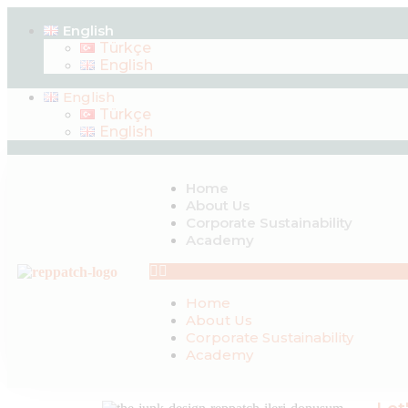
English
Türkçe
English
English
Türkçe
English
Home
About Us
Corporate Sustainability
Academy
Home
About Us
Corporate Sustainability
Academy