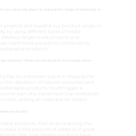
 Do you have any plans to expand the range of materials or
our projects and expand our product range. In
vity by using different types of waste
o develop larger-scale projects and
all, we want more people to contribute to
sustainable products.
design industry? What can be done to encourage more
stry has an important place in shaping the
to the depletion of natural resources and
sustainable products could trigger a
an become part of a movement that embraces
models, setting an example for others.
nable products?
able products. First of all, reducing the
crease in the amount of waste is of great
ame time, The Junk Design products have