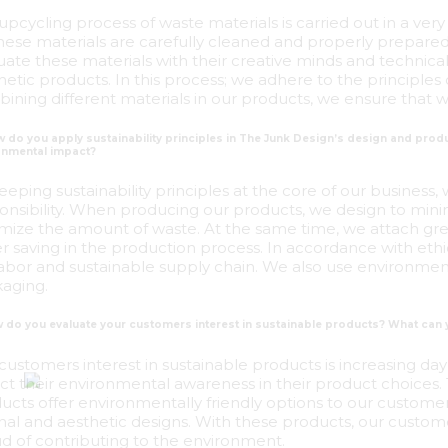
upcycling process of waste materials is carried out in a very
 these materials are carefully cleaned and properly prepare
uate these materials with their creative minds and technical 
hetic products. In this process; we adhere to the principles
ining different materials in our products, we ensure that wa
w do you apply sustainability principles in The Junk Design’s design and pr
onmental impact?
eeping sustainability principles at the core of our business,
onsibility. When producing our products, we design to min
mize the amount of waste. At the same time, we attach gre
r saving in the production process. In accordance with ethic
 labor and sustainable supply chain. We also use environment
aging.
w do you evaluate your customers interest in sustainable products? What can
customers interest in sustainable products is increasing d
ect their environmental awareness in their product choices
ucts offer environmentally friendly options to our customers,
inal and aesthetic designs. With these products, our custome
d of contributing to the environment.