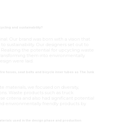
ycling and sustainability?
inal. Our brand was born with a vision that
o sustainability. Our designers set out to
Realizing the potential for upcycling waste
d transforming them into environmentally
esign were laid.
ire hoses, seat belts and bicycle inner tubes as The Junk
 materials, we focused on diversity,
tions. Waste products such as truck
se criteria and also had significant potential
nd environmentally friendly products by
terials used in the design phase and production