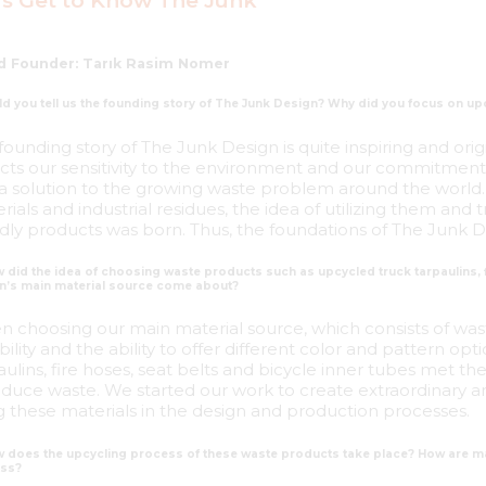
's Get to Know The Junk
d Founder: Tarık Rasim Nomer
ld you tell us the founding story of The Junk Design? Why did you focus on upc
founding story of The Junk Design is quite inspiring and orig
ects our sensitivity to the environment and our commitment t
 a solution to the growing waste problem around the world. 
rials and industrial residues, the idea of utilizing them an
ndly products was born. Thus, the foundations of The Junk D
 did the idea of choosing waste products such as upcycled truck tarpaulins, f
n’s main material source come about?
 choosing our main material source, which consists of waste
bility and the ability to offer different color and pattern op
aulins, fire hoses, seat belts and bicycle inner tubes met the
educe waste. We started our work to create extraordinary a
g these materials in the design and production processes.
w does the upcycling process of these waste products take place? How are ma
ss?