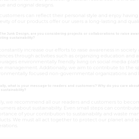
ue and original designs.
customers can reflect their personal style and enjoy having 
evity of our products offer our users a long-lasting and qual
 The Junk Design, are you considering projects or collaborations to raise awa
ting sustainability?
onstantly increase our efforts to raise awareness in society 
ences through activities such as organizing education and
urages environmentally friendly living on social media plat
e management. Additionally, we aim to contribute to the spr
ronmentally focused non-governmental organizations and 
inally, what is your message to readers and customers? Why do you care ab
sustainability?
lly, we recommend all our readers and customers to beco
umers about sustainability. Even small steps can contribute
rtance of your contribution to sustainability and waste 
ucts. We must all act together to protect our planet and le
rations.