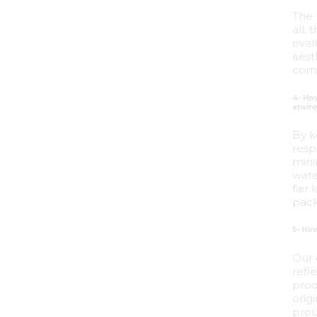
The 
all,
eval
aest
comb
4- Ho
envir
By k
resp
mini
wate
fair
pack
5- Ho
Our 
refl
prod
orig
prou