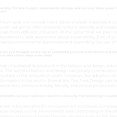
arding The Junk Design’s sustainability strategy, what are your future goals?
cts?
future goal is to include more types of waste materials in 
icular, we aim to offer products richer in diversity and creati
rials from different industries. At the same time, we plan t
aborations to raise awareness about sustainability. First of 
easing environmental awareness and expanding the use of 
at are your thoughts on the role of sustainable products in the fashion and 
 to take similar steps in this field?
role of sustainable products in the fashion and design indu
re. The world of fashion and design has greatly contributed 
increase in the amount of waste. However, the adoption of 
sformation in this sector. Brands like The Junk Design c
advocates environmentally friendly and ethical production 
at benefits can your customers have from choosing The Junk Design’s sustai
e are many benefits for our customers to choose our sustain
tive impact on the environment and contributing to the de
rtance in terms of protecting natural resources. At the s