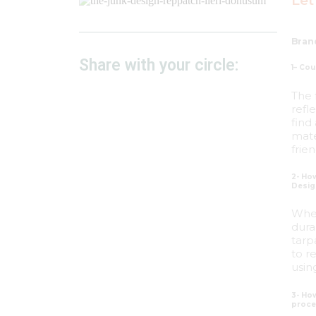
Let
Bran
Share with your circle:
1– Cou
The 
refl
find
mate
frie
2- How
Desig
When
dura
tarp
to r
usin
3- Ho
proce