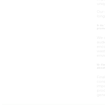
uniq
Our 
long
9- As
promo
We c
audi
enco
wast
envi
10- F
about 
Fina
cons
impo
prod
gene