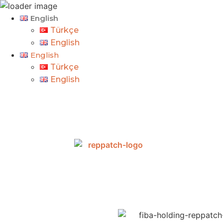
English
Türkçe
English
English
Türkçe
English