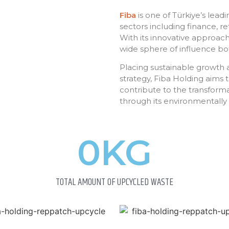
Fiba
is one of Türkiye’s lead
sectors including finance, ret
With its innovative approach
wide sphere of influence bot
Placing sustainable growth an
strategy, Fiba Holding aims 
contribute to the transform
through its environmentally 
0
KG
TOTAL AMOUNT OF UPCYCLED WASTE