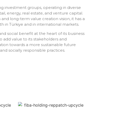
ing investment groups, operating in diverse
ail, energy, real estate, and venture capital.
 and long-term value creation vision, it has a
h in Türkiye and in international markets.
d social benefit at the heart of its business
to add value to its stakeholders and
ation towards a more sustainable future
and socially responsible practices.