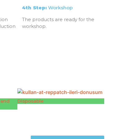
4th Step:
Workshop
ion
The products are ready for the
duction
workshop.
 and
Disposable