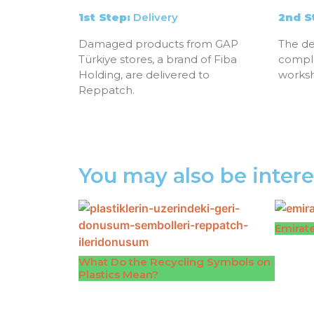
1st Step:
Delivery
2nd S
Damaged products from GAP
The de
Türkiye stores, a brand of Fiba
compl
Holding, are delivered to
works
Reppatch.
You may also be intere
Emirate
What Do the Recycling Symbols on
Plastics Mean?