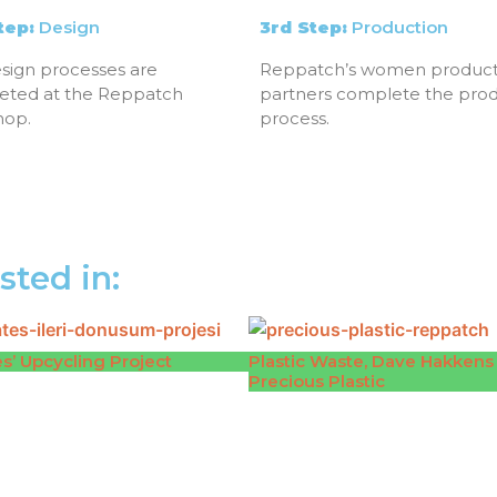
tep:
Design
3rd Step:
Production
sign processes are
Reppatch’s women product
eted at the Reppatch
partners complete the pro
hop.
process.
sted in:
s’ Upcycling Project
Plastic Waste, Dave Hakkens
Precious Plastic