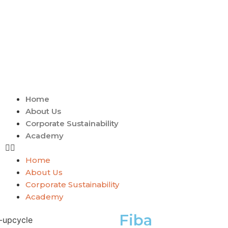
Home
About Us
Corporate Sustainability
Academy
Home
About Us
Corporate Sustainability
Academy
Fiba