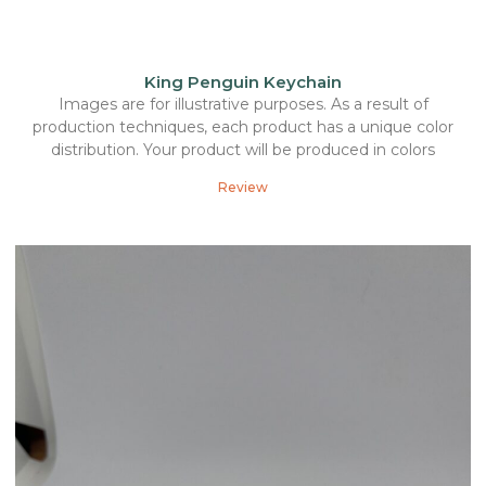
King Penguin Keychain
Images are for illustrative purposes. As a result of
production techniques, each product has a unique color
distribution. Your product will be produced in colors
Review