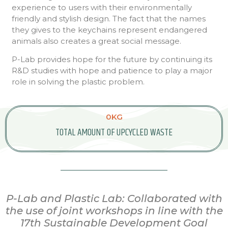
experience to users with their environmentally
friendly and stylish design. The fact that the names
they gives to the keychains represent endangered
animals also creates a great social message.
P-Lab provides hope for the future by continuing its
R&D studies with hope and patience to play a major
role in solving the plastic problem.
0
KG
TOTAL AMOUNT OF UPCYCLED WASTE
P-Lab and Plastic Lab: Collaborated with
the use of joint workshops in line with the
17th Sustainable Development Goal