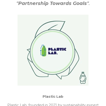
“
Partnership Towards Goals
“.
Plastic Lab
Plastic Lab, founded in 2021 by sustainability expert