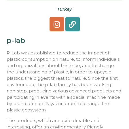
Turkey
p-lab
P-Lab was established to reduce the impact of
plastic consumption on nature, to inform individuals
and organizations about this issue, and to change
the understanding of plastic, in order to upcycle
plastics, the biggest threat to nature. Since the first
day founded, the p-lab family has been working
non-stop, producing various advanced products and
participating in events with a special machine made
by brand founder Niyazi in order to change the
plastic ecosystem.
The products, which are quite durable and
interesting, offer an environmentally friendly