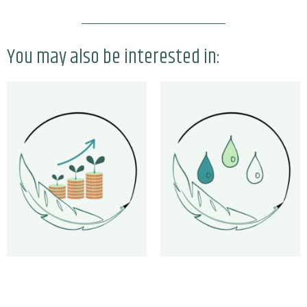
You may also be interested in: