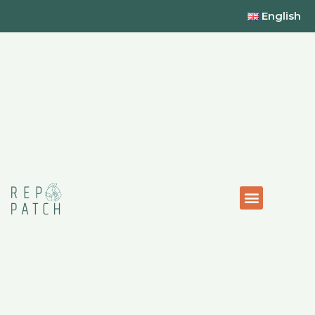
English