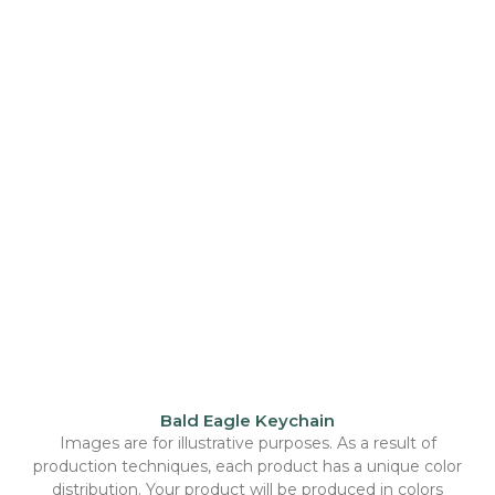
Bald Eagle Keychain
Images are for illustrative purposes. As a result of
production techniques, each product has a unique color
distribution. Your product will be produced in colors