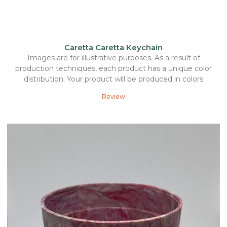
Caretta Caretta Keychain
Images are for illustrative purposes. As a result of
production techniques, each product has a unique color
distribution. Your product will be produced in colors
Review