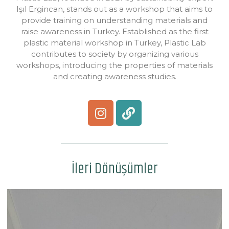
Işıl Ergincan, stands out as a workshop that aims to
provide training on understanding materials and
raise awareness in Turkey. Established as the first
plastic material workshop in Turkey, Plastic Lab
contributes to society by organizing various
workshops, introducing the properties of materials
and creating awareness studies.
İleri Dönüşümler