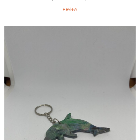
Review