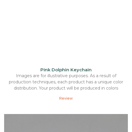
Pink Dolphin Keychain
Images are for illustrative purposes. As a result of
production techniques, each product has a unique color
distribution. Your product will be produced in colors
Review