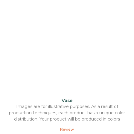
Vase
Images are for illustrative purposes. As a result of
production techniques, each product has a unique color
distribution. Your product will be produced in colors
Review