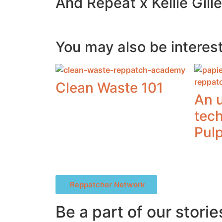
And Repeat x Kellie Gill
You may also be interest
Clean Waste 101
An 
tec
Pul
Reppatcher Network
Be a part of our storie