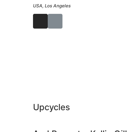
USA, Los Angeles
Upcycles