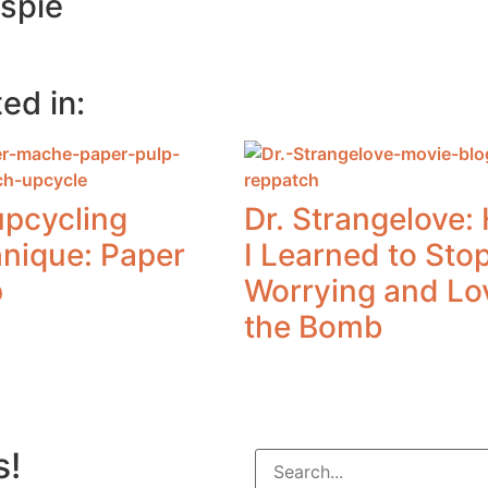
espie
ed in:
upcycling
Dr. Strangelove:
hnique: Paper
I Learned to Sto
p
Worrying and Lo
the Bomb
s!