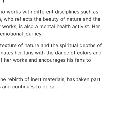
 who works with different disciplines such as
ie, who reflects the beauty of nature and the
 works, is also a mental health activist. Her
 emotional journey.
 texture of nature and the spiritual depths of
inates her fans with the dance of colors and
 of her works and encourages his fans to
he rebirth of inert materials, has taken part
s and continues to do so.