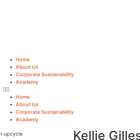
Home
About Us
Corporate Sustainability
Academy
Home
About Us
Corporate Sustainability
Academy
Kellie Gille