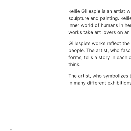
Kellie Gillespie is an artist
sculpture and painting. Kell
inner world of humans in her
works take art lovers on an
Gillespie’s works reflect the
people. The artist, who fasc
forms, tells a story in each
think.
The artist, who symbolizes t
in many different exhibition