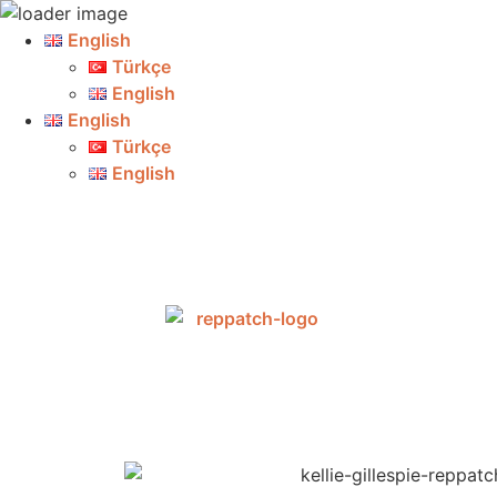
English
Türkçe
English
English
Türkçe
English