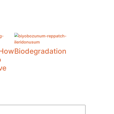
 How
Biodegradation
p
ve