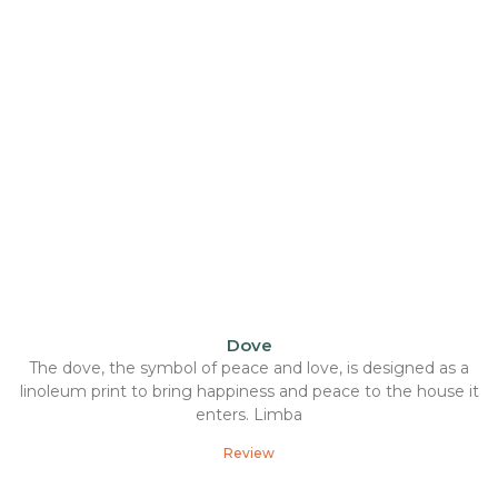
Dove
The dove, the symbol of peace and love, is designed as a
linoleum print to bring happiness and peace to the house it
enters. Limba
Review