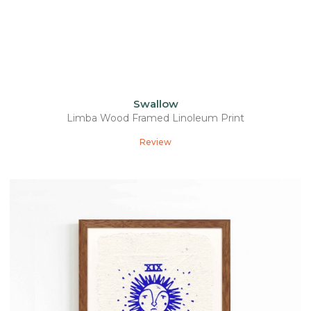
Swallow
Limba Wood Framed Linoleum Print
Review