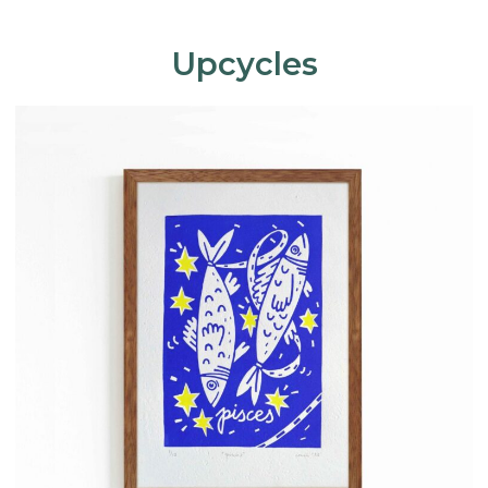
Upcycles