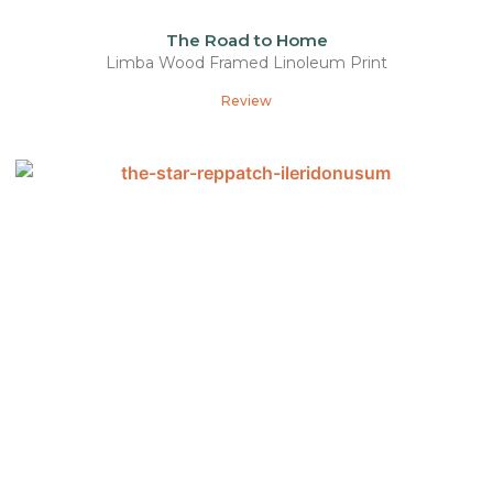
The Road to Home
Limba Wood Framed Linoleum Print
Review