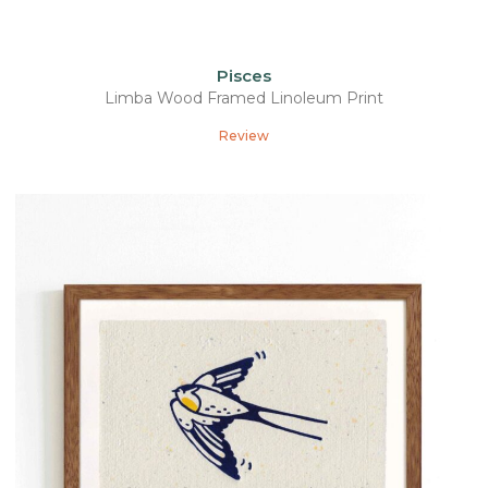
Pisces
Limba Wood Framed Linoleum Print
Review