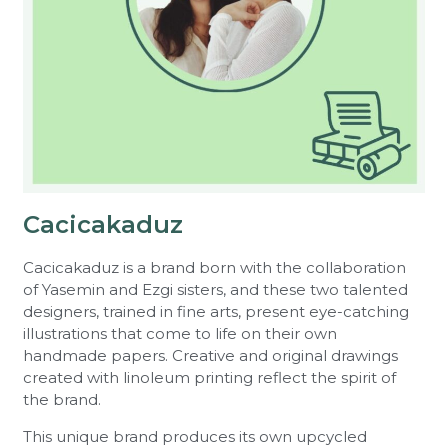
Cacicakaduz
Cacicakaduz is a brand born with the collaboration
of Yasemin and Ezgi sisters, and these two talented
designers, trained in fine arts, present eye-catching
illustrations that come to life on their own
handmade papers. Creative and original drawings
created with linoleum printing reflect the spirit of
the brand.
This unique brand produces its own upcycled