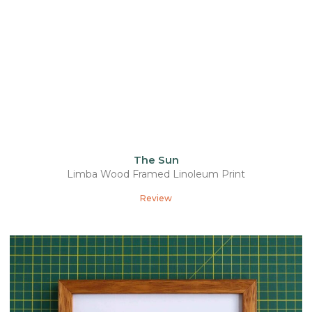
The Sun
Limba Wood Framed Linoleum Print
Review