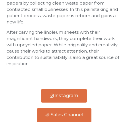
papers by collecting clean waste paper from
contracted small businesses. In this painstaking and
patient process, waste paper is reborn and gains a
new life.
After carving the linoleum sheets with their
magnificent handiwork, they complete their work
with upcycled paper. While originality and creativity
cause their works to attract attention, their
contribution to sustainability is also a great source of
inspiration.
Instagram
Sales Channel