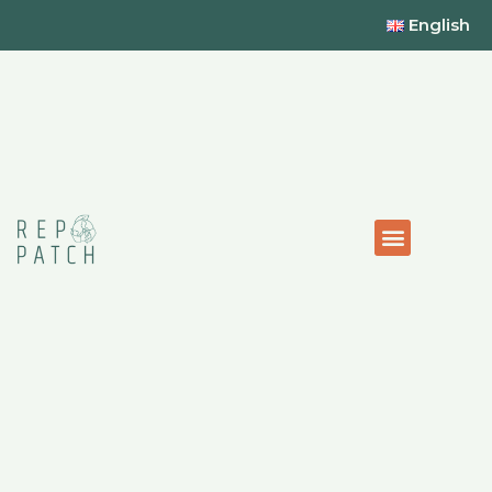
English