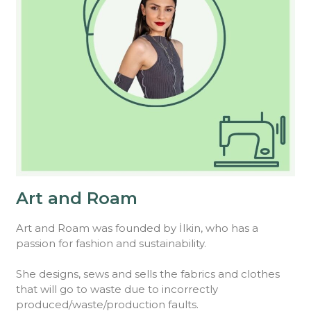
Art and Roam
Art and Roam was founded by İlkin, who has a
passion for fashion and sustainability.
She designs, sews and sells the fabrics and clothes
that will go to waste due to incorrectly
produced/waste/production faults.