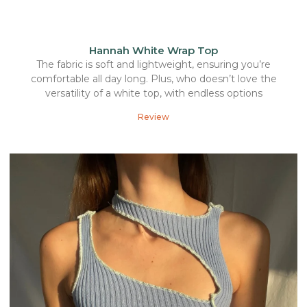
Hannah White Wrap Top
The fabric is soft and lightweight, ensuring you’re
comfortable all day long. Plus, who doesn’t love the
versatility of a white top, with endless options
Review