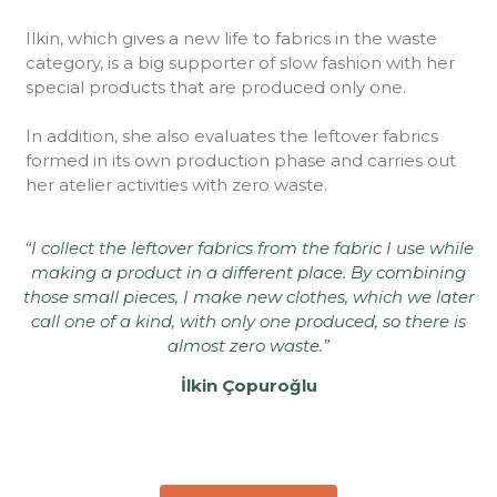
Ilkin, which gives a new life to fabrics in the waste
category, is a big supporter of slow fashion with her
special products that are produced only one.
In addition, she also evaluates the leftover fabrics
formed in its own production phase and carries out
her atelier activities with zero waste.
“I collect the leftover fabrics from the fabric I use while
making a product in a different place. By combining
those small pieces, I make new clothes, which we later
call one of a kind, with only one produced, so there is
almost zero waste.”
İlkin Çopuroğlu