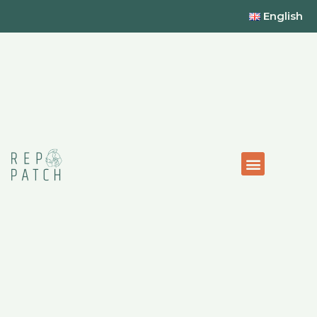
English