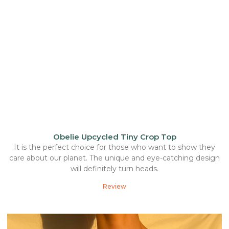
Obelie Upcycled Tiny Crop Top
It is the perfect choice for those who want to show they
care about our planet. The unique and eye-catching design
will definitely turn heads.
Review