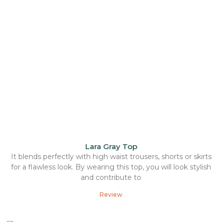
Lara Gray Top
It blends perfectly with high waist trousers, shorts or skirts
for a flawless look. By wearing this top, you will look stylish
and contribute to
Review