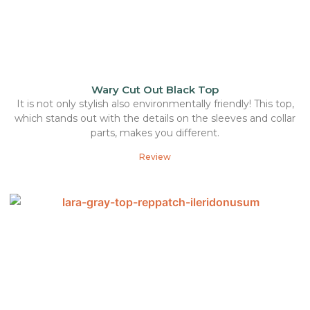
Wary Cut Out Black Top
It is not only stylish also environmentally friendly! This top,
which stands out with the details on the sleeves and collar
parts, makes you different.
Review