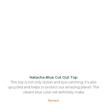
Natacha Blue Cut Out Top
This top is not only stylish and eye-catching, it’s also
upcycled and helps to protect our amazing planet. The
vibrant blue color will definitely make
Review