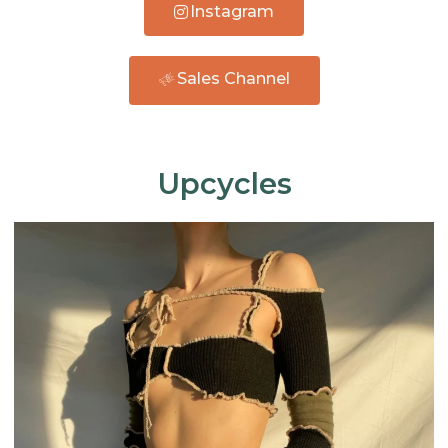
Instagram
Sales Channel
Upcycles