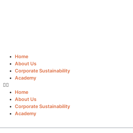
Home
About Us
Corporate Sustainability
Academy
Home
About Us
Corporate Sustainability
Academy