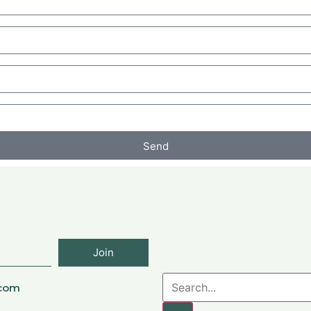
Send
Join
.com