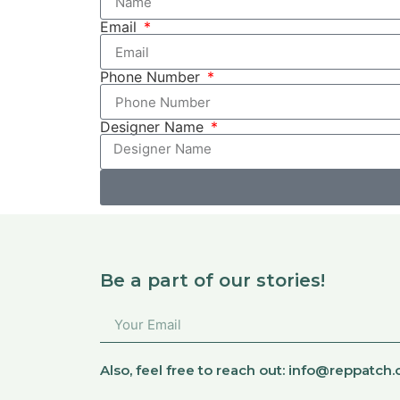
Email
Phone Number
Designer Name
Be a part of our stories!
Also, feel free to reach out:
info@reppatch