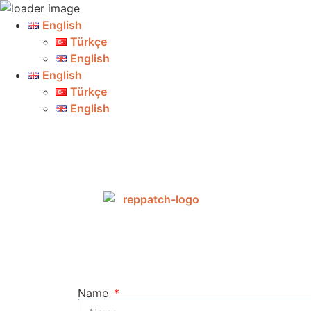
English
Türkçe
English
English
Türkçe
English
Name