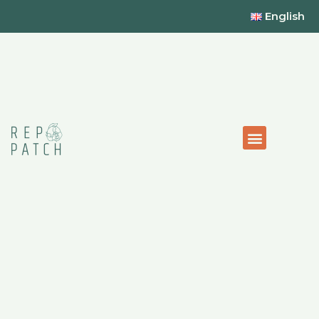
English