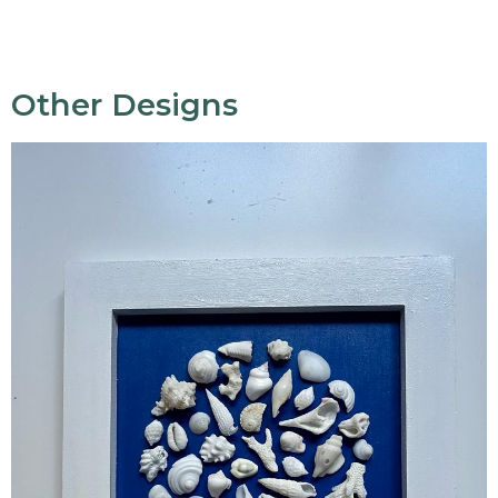
Other Designs