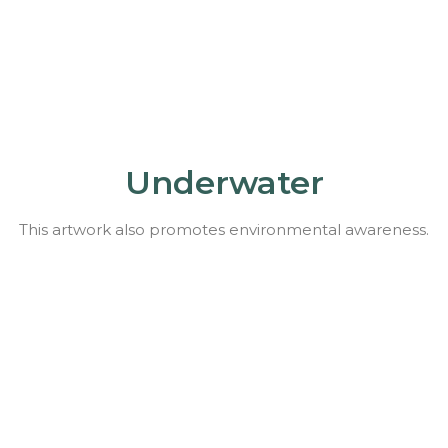
Underwater
This artwork also promotes environmental awareness.