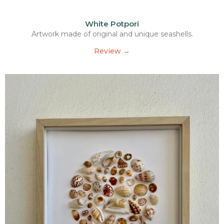
White Potpori
Artwork made of original and unique seashells.
Review →