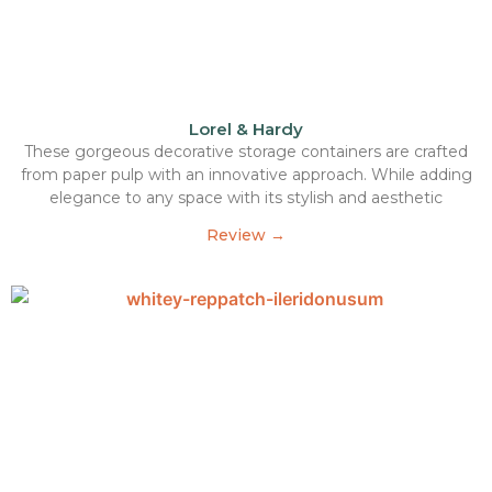
Lorel & Hardy
These gorgeous decorative storage containers are crafted
from paper pulp with an innovative approach. While adding
elegance to any space with its stylish and aesthetic
Review →