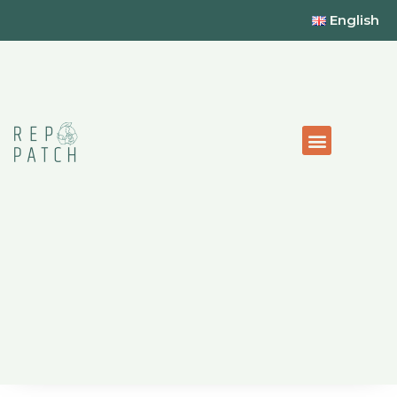
English