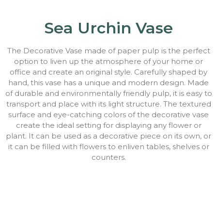
Sea Urchin Vase
The Decorative Vase made of paper pulp is the perfect
option to liven up the atmosphere of your home or
office and create an original style. Carefully shaped by
hand, this vase has a unique and modern design. Made
of durable and environmentally friendly pulp, it is easy to
transport and place with its light structure. The textured
surface and eye-catching colors of the decorative vase
create the ideal setting for displaying any flower or
plant. It can be used as a decorative piece on its own, or
it can be filled with flowers to enliven tables, shelves or
counters.