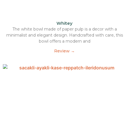
Whitey
The white bowl made of paper pulp is a decor with a
minimalist and elegant design. Handcrafted with care, this
bowl offers a modern and
Review →