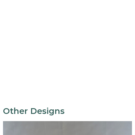
Other Designs