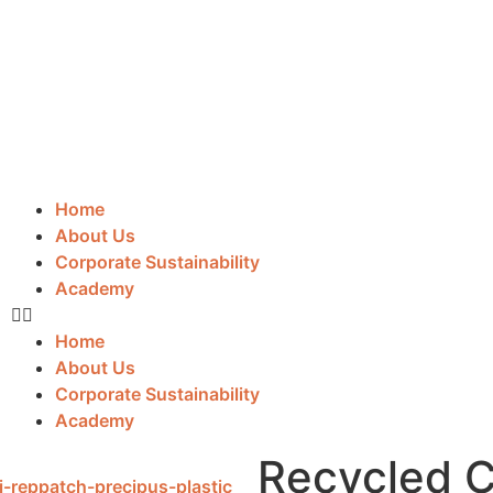
Home
About Us
Corporate Sustainability
Academy
Home
About Us
Corporate Sustainability
Academy
Recycled C