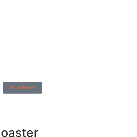
Start Now!
oaster