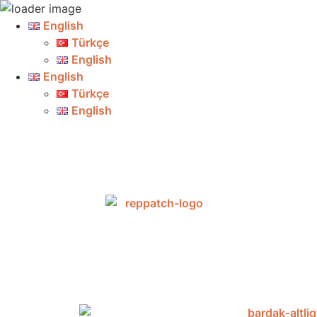
English
Türkçe
English
English
Türkçe
English