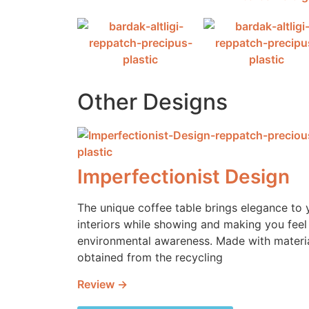
Other Designs
Imperfectionist Design
The unique coffee table brings elegance to 
interiors while showing and making you feel
environmental awareness. Made with materi
obtained from the recycling
Review →