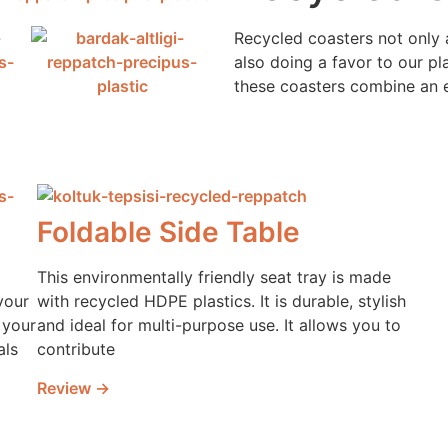
Recycled coasters not only
also doing a favor to our p
these coasters combine an 
Foldable Side Table
This environmentally friendly seat tray is made
your
with recycled HDPE plastics. It is durable, stylish
 your
and ideal for multi-purpose use. It allows you to
als
contribute
Review →