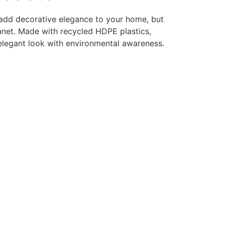
 add decorative elegance to your home, but
lanet. Made with recycled HDPE plastics,
elegant look with environmental awareness.