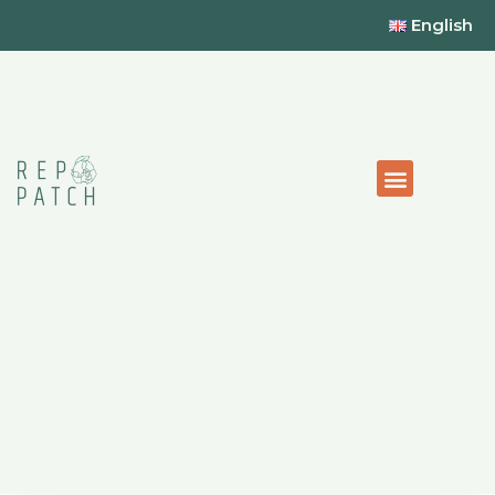
English