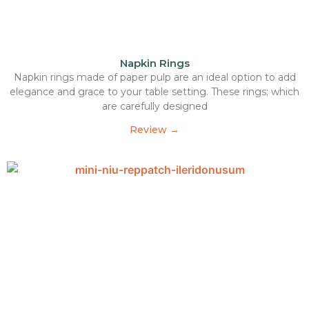
Napkin Rings
Napkin rings made of paper pulp are an ideal option to add
elegance and grace to your table setting. These rings; which
are carefully designed
Review →