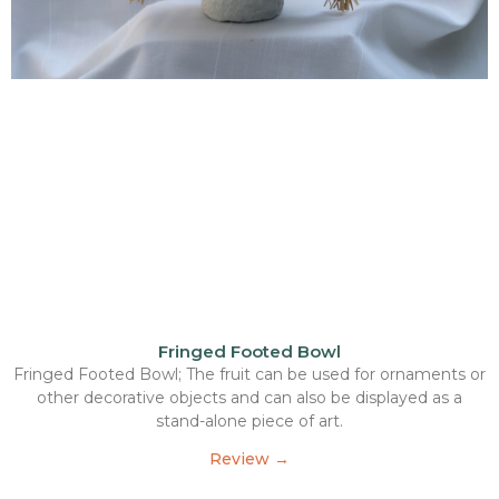
Fringed Footed Bowl
Fringed Footed Bowl; The fruit can be used for ornaments or
other decorative objects and can also be displayed as a
stand-alone piece of art.
Review →