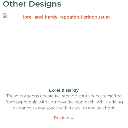
Other Designs
Lorel & Hardy
These gorgeous decorative storage containers are crafted
from paper pulp with an innovative approach. While adding
elegance to any space with its stylish and aesthetic
Review →