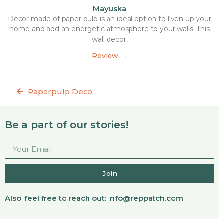
Mayuska
Decor made of paper pulp is an ideal option to liven up your
home and add an energetic atmosphere to your walls. This
wall decor,
Review →
Paperpulp Deco
Be a part of our stories!
Join
Also, feel free to reach out:
info@reppatch.com