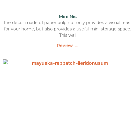
Mini Nis
The decor made of paper pulp not only provides a visual feast
for your home, but also provides a useful mini storage space.
This wall
Review →