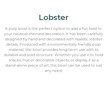
Lobster
A pulp bowl is the perfect option to add a fun twist to
your nautical-themed decoration. It has been carefully
designed by hand and decorated with realistic lobster
details. Produced with environmentally friendly pulp
material, the bowl provides long-term use with its
durable and solid structure. Whether you use it to hold
snacks, fruit or decorative objects, or display it as a
stand-alone piece of art, this bowl can be used to suit
any need.