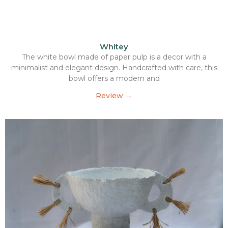
Whitey
The white bowl made of paper pulp is a decor with a
minimalist and elegant design. Handcrafted with care, this
bowl offers a modern and
Review →