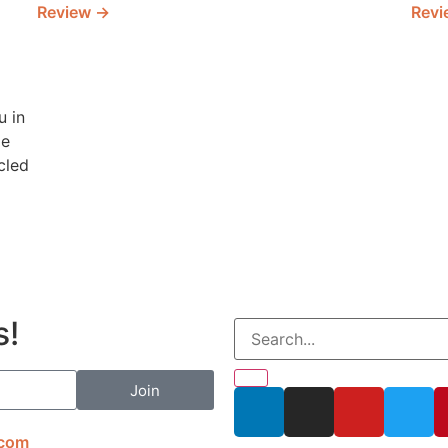
Review →
Revi
u in
le
cled
s!
Join
.com