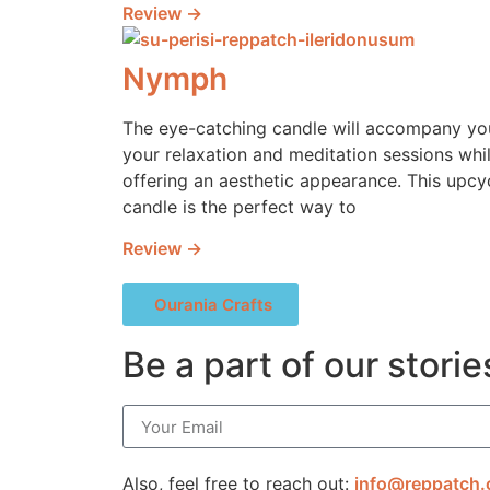
Review →
Nymph
The eye-catching candle will accompany yo
your relaxation and meditation sessions whi
offering an aesthetic appearance. This upcy
candle is the perfect way to
Review →
Ourania Crafts
Be a part of our storie
Also, feel free to reach out:
info@reppatch