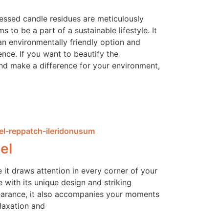
cessed candle residues are meticulously
 to be a part of a sustainable lifestyle. It
an environmentally friendly option and
ence. If you want to beautify the
d make a difference for your environment,
el
e it draws attention in every corner of your
 with its unique design and striking
arance, it also accompanies your moments
elaxation and