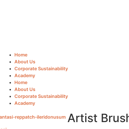
Home
About Us
Corporate Sustainability
Academy
Home
About Us
Corporate Sustainability
Academy
Artist Brus