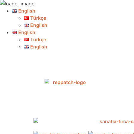
English
Türkçe
English
English
Türkçe
English