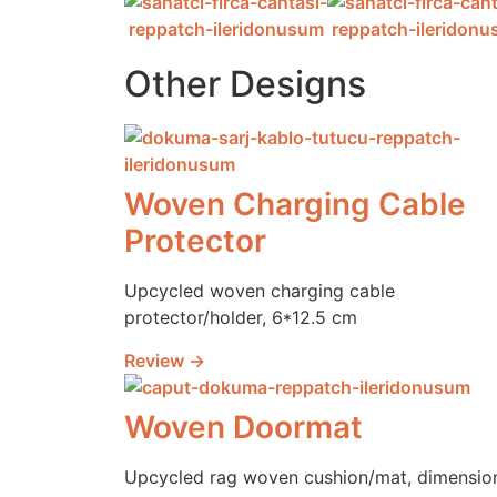
Other Designs
Woven Charging Cable
Protector
Upcycled woven charging cable
protector/holder, 6*12.5 cm
Review →
Woven Doormat
Upcycled rag woven cushion/mat, dimensio