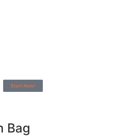
Start Now!
h Bag