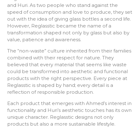
and Huri. As two people who stand against the
speed of consumption and love to produce, they set
out with the idea of ​​giving glass bottles a second life.
However, Reglasstic became the name of a
transformation shaped not only by glass but also by
value, patience and awareness.
The “non-waste” culture inherited from their families
combined with their respect for nature. They
believed that every material that seems like waste
could be transformed into aesthetic and functional
products with the right perspective. Every piece at
Reglasstic is shaped by hand; every detail is a
reflection of responsible production.
Each product that emerges with Ahmed’s interest in
functionality and Huri’s aesthetic touches has its own
unique character. Reglasstic designs not only
products but also a more sustainable lifestyle.