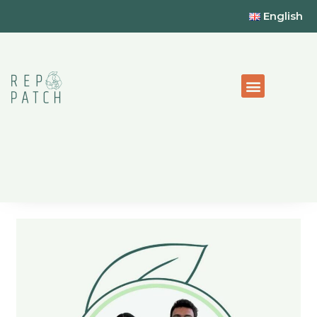
English