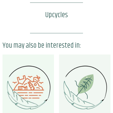
Upcycles
You may also be interested in: