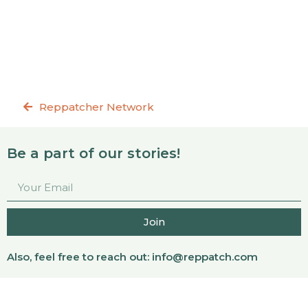
Reppatcher Network
Be a part of our stories!
Join
Also, feel free to reach out:
info@reppatch.com