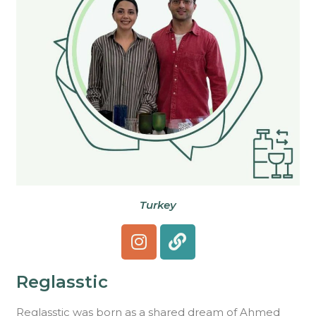
Turkey
Reglasstic
Reglasstic was born as a shared dream of Ahmed