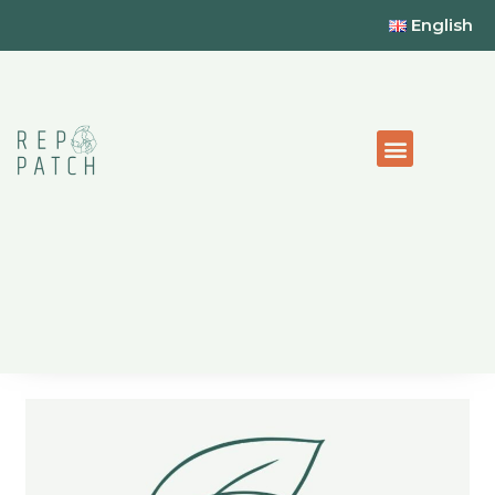
English