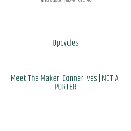
and sustainable future.
Upcycles
Meet The Maker: Conner Ives | NET-A-
PORTER