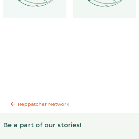
Reppatcher Network
Be a part of our stories!