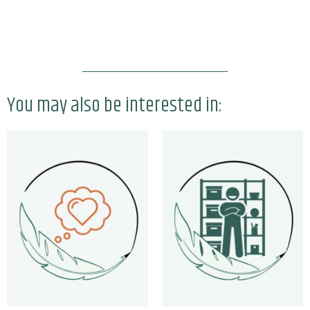
You may also be interested in: