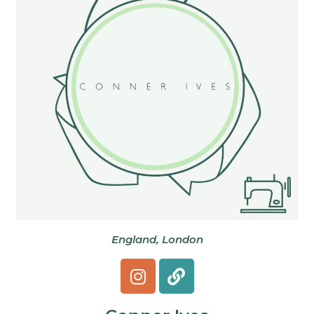
England, London