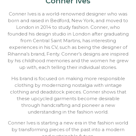
Conner Ives
Conner Ives is a world-renowned designer who was
born and raised in Bedford, New York, and moved to
London in 2014 to study fashion. Conner, who
founded his design studio in London after graduating
from Central Saint Martins, has interesting
experiences in his CV, such as being the designer of
Rihanna’s brand, Fenty. Conner’s designs are inspired
by his childhood memories and the women he grew
up with, each telling their individual stories.
His brand is focused on making more responsible
clothing by modernizing nostalgia with vintage
clothing and deadstock pieces. Conner shows that
these upcycled garments become desirable
through handcrafting and pioneer a new
understanding in the fashion world.
Conner Ives is starting a new era in the fashion world
by transforming pieces of the past into a modern