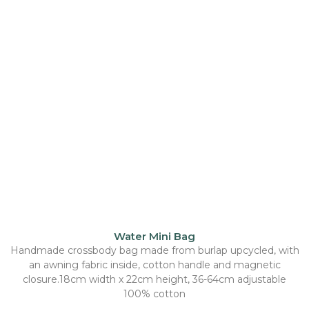
Water Mini Bag
Handmade crossbody bag made from burlap upcycled, with
an awning fabric inside, cotton handle and magnetic
closure.18cm width x 22cm height, 36-64cm adjustable
100% cotton