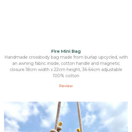
Fire Mini Bag
Handmade crossbody bag made from burlap upcycled, with
an awning fabric inside, cotton handle and magnetic
closure.18cm width x 22cm height, 36-64cm adjustable
100% cotton
Review