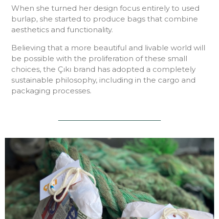
When she turned her design focus entirely to used
burlap, she started to produce bags that combine
aesthetics and functionality.
Believing that a more beautiful and livable world will
be possible with the proliferation of these small
choices, the Çıkı brand has adopted a completely
sustainable philosophy, including in the cargo and
packaging processes.