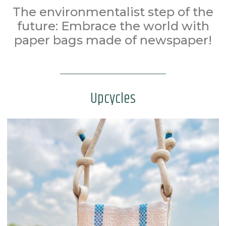
The environmentalist step of the
future: Embrace the world with
paper bags made of newspaper!
Upcycles